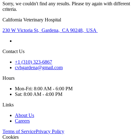
Sorry, we couldn't find any results. Please try again with different
criteria.
California Veterinary Hospital
230 W Victoria St
,
Gardena
,
CA 90248
,
USA
Contact Us
+1 (310) 323-6867
cvhgardena@gmail.com
Hours
Mon
-Fri
:
8:00 AM - 6:00 PM
Sat
:
8:00 AM - 4:00 PM
Links
About Us
Careers
Terms of Service
Privacy Policy
Cookies