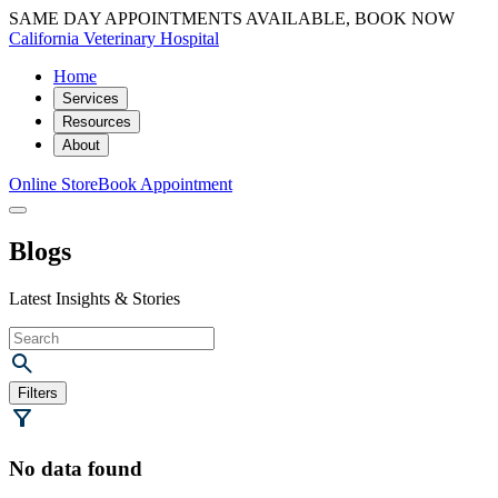
SAME DAY APPOINTMENTS AVAILABLE, BOOK NOW
California Veterinary Hospital
Home
Services
Resources
About
Online Store
Book Appointment
Blogs
Latest Insights & Stories
Filters
No data found