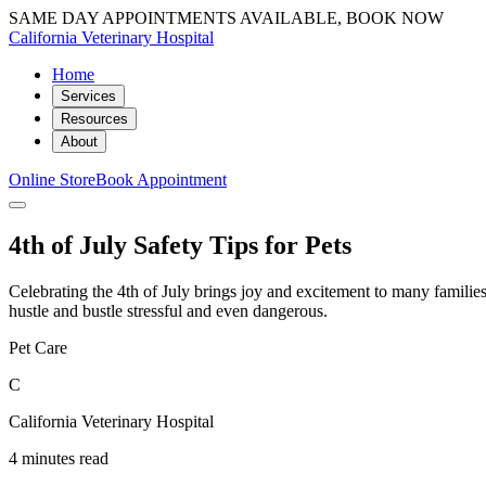
SAME DAY APPOINTMENTS AVAILABLE, BOOK NOW
California Veterinary Hospital
Home
Services
Resources
About
Online Store
Book Appointment
4th of July Safety Tips for Pets
Celebrating the 4th of July brings joy and excitement to many families,
hustle and bustle stressful and even dangerous.
Pet Care
C
California Veterinary Hospital
4 minutes read