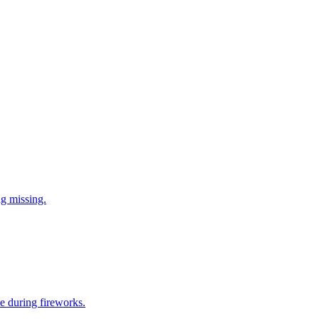
ng missing.
e during fireworks.