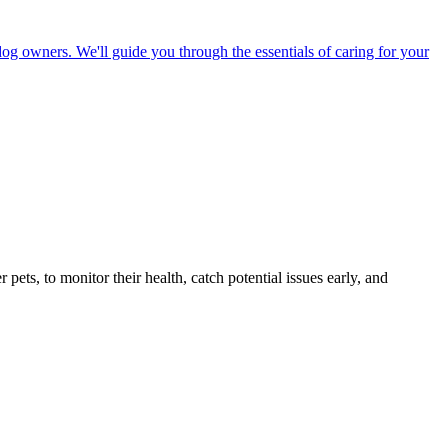
dog owners. We'll guide you through the essentials of caring for your
s, to monitor their health, catch potential issues early, and