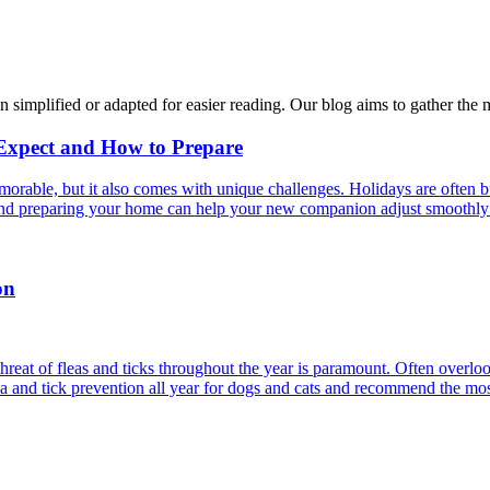
n simplified or adapted for easier reading. Our blog aims to gather the 
 Expect and How to Prepare
able, but it also comes with unique challenges. Holidays are often bus
s and preparing your home can help your new companion adjust smoothly 
on
reat of fleas and ticks throughout the year is paramount. Often overlook
ea and tick prevention all year for dogs and cats and recommend the most