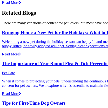
Read More
Related Blogs
There are many variations of content for pet lovers, but most have bee
Bringing Home a New Pet for the Holidays: What to
Welcoming a new pet during the holiday season can be joyful and memor
puppy, kitten, or newly adopted adult pet. Setting clear expectation
Read More
The Importance of Year-Round Flea & Tick Preventi
Pet Care
When it comes to protecting your pets, understanding the continuous th
concern for pet owners. We'll explore why it's essential to maintain fl
Read More
Tips for First-Time Dog Owners