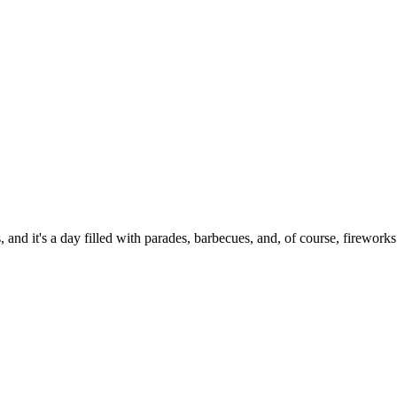
 and it's a day filled with parades, barbecues, and, of course, fireworks.