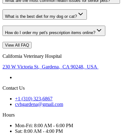
What are the most common health issues for senior pets?
What is the best diet for my dog or cat?
How do I order my pet's prescription items online?
View All FAQ
California Veterinary Hospital
230 W Victoria St
,
Gardena
,
CA 90248
,
USA
Contact Us
+1 (310) 323-6867
cvhgardena@gmail.com
Hours
Mon
-Fri
:
8:00 AM - 6:00 PM
Sat
:
8:00 AM - 4:00 PM