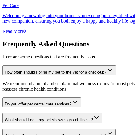
Pet Care
Welcoming a new dog into your home is an exciting journey filled with 
new companion, ensuring you both enjoy a happy and healthy life tog
Read More
Frequently Asked Questions
Here are some questions that are frequently asked.
How often should I bring my pet to the vet for a check-up?
We recommend annual and semi-annual wellness exams for most pets. Pr
reassess chronic health conditions.
Do you offer pet dental care services?
What should I do if my pet shows signs of illness?