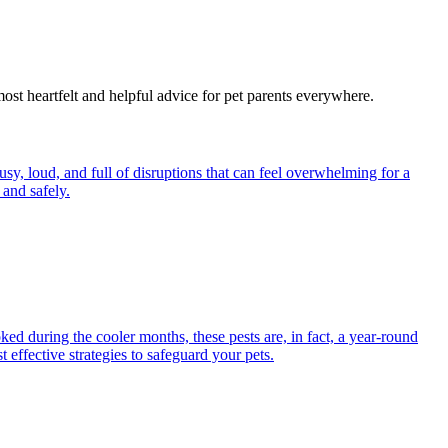
most heartfelt and helpful advice for pet parents everywhere.
y, loud, and full of disruptions that can feel overwhelming for a
and safely.
ed during the cooler months, these pests are, in fact, a year-round
 effective strategies to safeguard your pets.