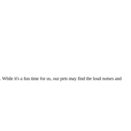
 While it's a fun time for us, our pets may find the loud noises and