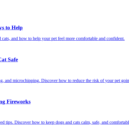
ys to Help
 cats, and how to help your pet feel more comfortable and confident.
Cat Safe
ining, and microchipping. Discover how to reduce the risk of your pet goi
ing Fireworks
ed tips. Discover how to keep dogs and cats calm, safe, and comfortabl