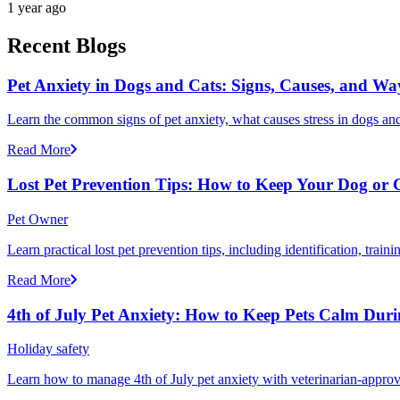
1 year ago
Recent Blogs
Pet Anxiety in Dogs and Cats: Signs, Causes, and Wa
Learn the common signs of pet anxiety, what causes stress in dogs and
Read More
Lost Pet Prevention Tips: How to Keep Your Dog or 
Pet Owner
Learn practical lost pet prevention tips, including identification, tra
Read More
4th of July Pet Anxiety: How to Keep Pets Calm Dur
Holiday safety
Learn how to manage 4th of July pet anxiety with veterinarian-approv