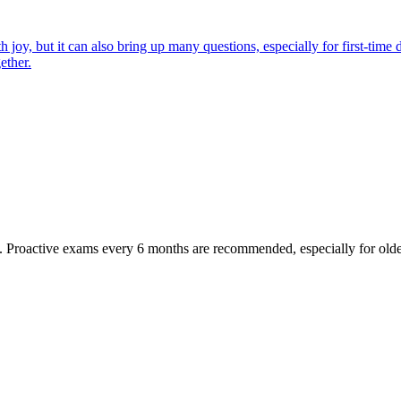
joy, but it can also bring up many questions, especially for first-time 
ether.
oactive exams every 6 months are recommended, especially for older pet