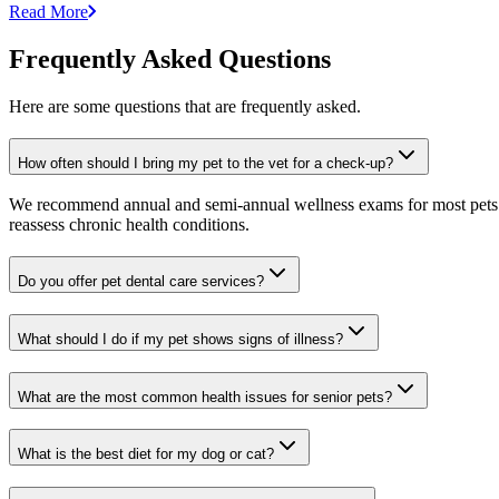
Read More
Frequently Asked Questions
Here are some questions that are frequently asked.
How often should I bring my pet to the vet for a check-up?
We recommend annual and semi-annual wellness exams for most pets. Pr
reassess chronic health conditions.
Do you offer pet dental care services?
What should I do if my pet shows signs of illness?
What are the most common health issues for senior pets?
What is the best diet for my dog or cat?