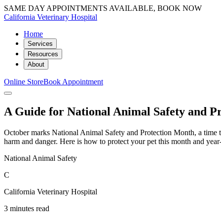
SAME DAY APPOINTMENTS AVAILABLE, BOOK NOW
California Veterinary Hospital
Home
Services
Resources
About
Online Store
Book Appointment
A Guide for National Animal Safety and P
October marks National Animal Safety and Protection Month, a time to r
harm and danger. Here is how to protect your pet this month and year
National Animal Safety
C
California Veterinary Hospital
3 minutes read