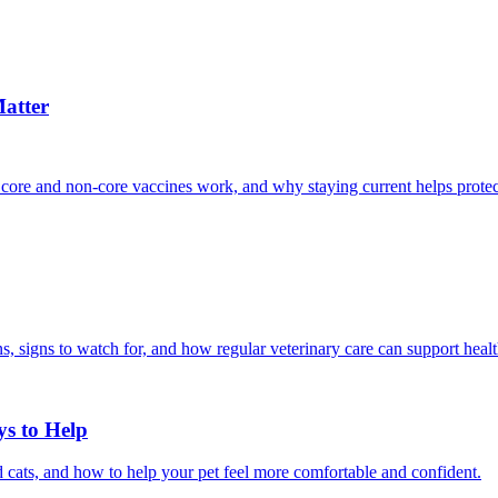
atter
 core and non-core vaccines work, and why staying current helps protec
, signs to watch for, and how regular veterinary care can support heal
ys to Help
 cats, and how to help your pet feel more comfortable and confident.