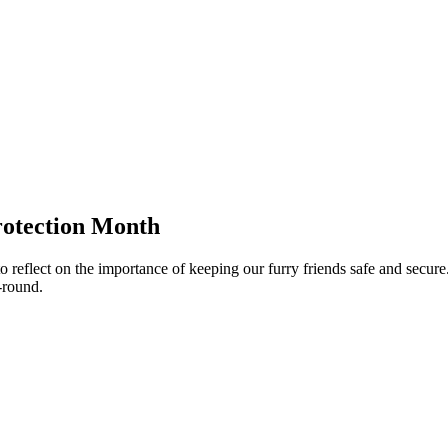
rotection Month
eflect on the importance of keeping our furry friends safe and secure. 
-round.