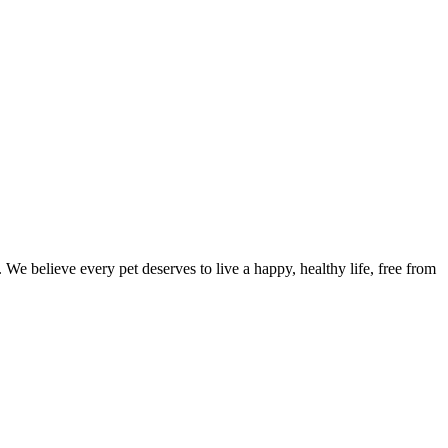
We believe every pet deserves to live a happy, healthy life, free from