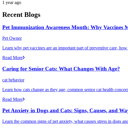
1 year ago
Recent Blogs
Pet Immunization Awareness Month: Why Vaccines M
Pet Owner
Learn why pet vaccines are an important part of preventive care, how
Read More
Caring for Senior Cats: What Changes With Age?
cat behavior
Learn how cats change as they age, common senior cat health concerns
Read More
Pet Anxiety in Dogs and Cats: Signs, Causes, and Wa
Learn the common signs of pet anxiety, what causes stress in dogs and