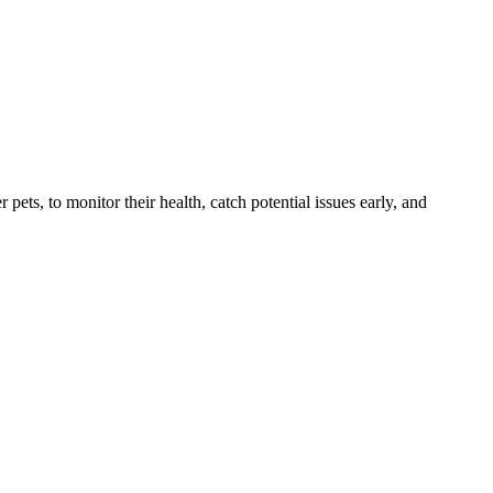
s, to monitor their health, catch potential issues early, and