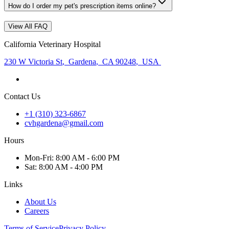
How do I order my pet's prescription items online?
View All FAQ
California Veterinary Hospital
230 W Victoria St
,
Gardena
,
CA 90248
,
USA
Contact Us
+1 (310) 323-6867
cvhgardena@gmail.com
Hours
Mon
-Fri
:
8:00 AM - 6:00 PM
Sat
:
8:00 AM - 4:00 PM
Links
About Us
Careers
Terms of Service
Privacy Policy