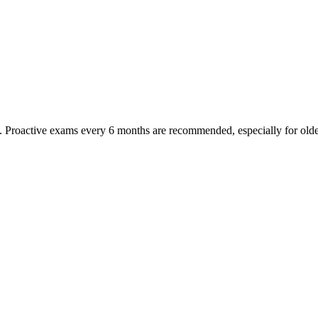
oactive exams every 6 months are recommended, especially for older pet