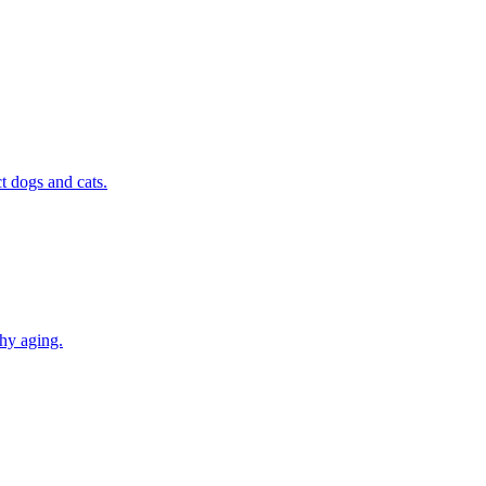
t dogs and cats.
thy aging.