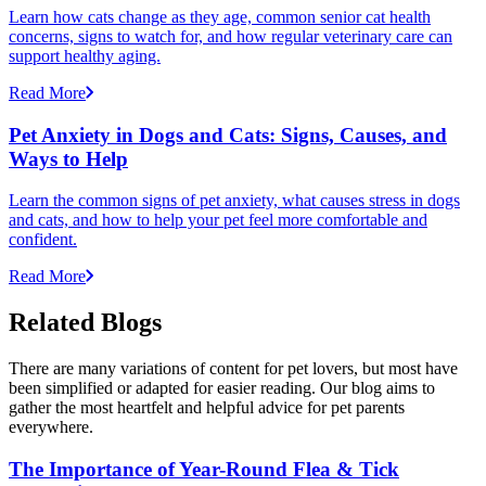
Learn how cats change as they age, common senior cat health
concerns, signs to watch for, and how regular veterinary care can
support healthy aging.
Read More
Pet Anxiety in Dogs and Cats: Signs, Causes, and
Ways to Help
Learn the common signs of pet anxiety, what causes stress in dogs
and cats, and how to help your pet feel more comfortable and
confident.
Read More
Related Blogs
There are many variations of content for pet lovers, but most have
been simplified or adapted for easier reading. Our blog aims to
gather the most heartfelt and helpful advice for pet parents
everywhere.
The Importance of Year-Round Flea & Tick