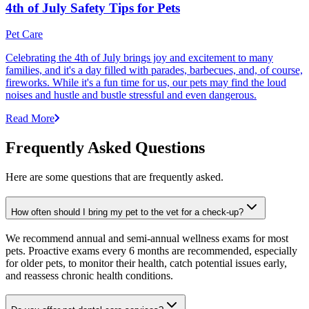
4th of July Safety Tips for Pets
Pet Care
Celebrating the 4th of July brings joy and excitement to many
families, and it's a day filled with parades, barbecues, and, of course,
fireworks. While it's a fun time for us, our pets may find the loud
noises and hustle and bustle stressful and even dangerous.
Read More
Frequently Asked Questions
Here are some questions that are frequently asked.
How often should I bring my pet to the vet for a check-up?
We recommend annual and semi-annual wellness exams for most
pets. Proactive exams every 6 months are recommended, especially
for older pets, to monitor their health, catch potential issues early,
and reassess chronic health conditions.