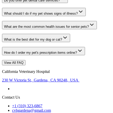
Do you offer pet dental care services?
What should I do if my pet shows signs of illness?
What are the most common health issues for senior pets?
What is the best diet for my dog or cat?
How do I order my pet's prescription items online?
View All FAQ
California Veterinary Hospital
230 W Victoria St
,
Gardena
,
CA 90248
,
USA
Contact Us
+1 (310) 323-6867
cvhgardena@gmail.com