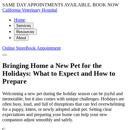
SAME DAY APPOINTMENTS AVAILABLE, BOOK NOW
California Veterinary Hospital
Home
Services
Resources
About
Online Store
Book Appointment
Bringing Home a New Pet for the
Holidays: What to Expect and How to
Prepare
Welcoming a new pet during the holiday season can be joyful and
memorable, but it also comes with unique challenges. Holidays are
often busy, loud, and full of disruptions that can feel overwhelming
for a puppy, kitten, or newly adopted adult pet. Setting clear
expectations and preparing your home can help your new
companion adjust smoothly and safely.
C