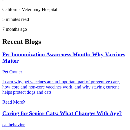
California Veterinary Hospital
5 minutes read
7 months ago
Recent Blogs
Pet Immunization Awareness Month: Why Vaccines
Matter
Pet Owner
Learn why pet vaccines are an important part of preventive care,
how core and non-core vaccines work, and why staying current
helps protect dogs and cats.
Read More
Caring for Senior Cats: What Changes With Age?
cat behavior