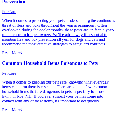
Prevention
Pet Care
When it comes to protecting your pets, understanding the continuous
threat of fleas and ticks throughout the year is paramount. Often
overlooked during the cooler months, these pests are, in fact, a year-
round concern for pet owners. We'll explore why it's essential to
maintain flea and tick prevention all year for dogs and cats and
recommend the most effective strategies to safeguard your pets.
Read More
Common Household Items Poisonous to Pets
Pet Care
When it comes to keeping our pets safe, knowing what everyday
items can harm them is essential. There are quite a few common
household items that are dangerous to pets, especially for those
living in Rye, NH. If you ever suspect your pet has come into
contact with any of these items, it's important to act quickly.
Read More