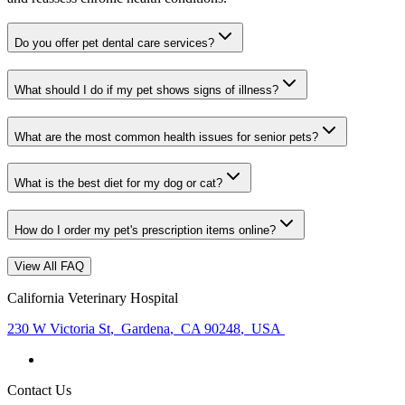
Do you offer pet dental care services?
What should I do if my pet shows signs of illness?
What are the most common health issues for senior pets?
What is the best diet for my dog or cat?
How do I order my pet's prescription items online?
View All FAQ
California Veterinary Hospital
230 W Victoria St
,
Gardena
,
CA 90248
,
USA
Contact Us