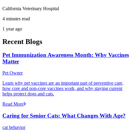
California Veterinary Hospital
4 minutes read
1 year ago
Recent Blogs
Pet Immunization Awareness Month: Why Vaccines
Matter
Pet Owner
Learn why pet vaccines are an important part of preventive care,
how core and non-core vaccines work, and why staying current
helps protect dogs and cats.
Read More
Caring for Senior Cats: What Changes With Age?
cat behavior