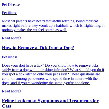
Pet Disease
Pet illness
Most cat parents have heard that awful retching sound their cat
makes right before they vomit up a hairball, which is frightening. It
probably makes the cat feel scared as well.
Read More
How to Remove a Tick from a Dog?
Pet illness
Does your dog have a tick? Do you know how to remove ticks
safely from a dog without risking infection? What should you do if
you spot a tick latched onto your pet's skin? These questions are
common among pet owners who spend time in nature with their
dogs, and if you're wondering the same, you're not alone.
Read More
Feline Leukemia: Symptoms and Treatments for
Cats