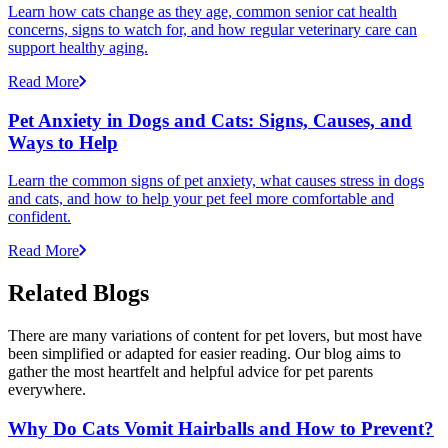
Learn how cats change as they age, common senior cat health
concerns, signs to watch for, and how regular veterinary care can
support healthy aging.
Read More
Pet Anxiety in Dogs and Cats: Signs, Causes, and
Ways to Help
Learn the common signs of pet anxiety, what causes stress in dogs
and cats, and how to help your pet feel more comfortable and
confident.
Read More
Related Blogs
There are many variations of content for pet lovers, but most have
been simplified or adapted for easier reading. Our blog aims to
gather the most heartfelt and helpful advice for pet parents
everywhere.
Why Do Cats Vomit Hairballs and How to Prevent?