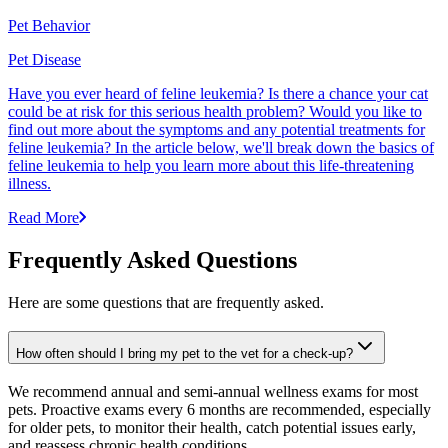
Pet Behavior
Pet Disease
Have you ever heard of feline leukemia? Is there a chance your cat
could be at risk for this serious health problem? Would you like to
find out more about the symptoms and any potential treatments for
feline leukemia? In the article below, we'll break down the basics of
feline leukemia to help you learn more about this life-threatening
illness.
Read More
Frequently Asked Questions
Here are some questions that are frequently asked.
How often should I bring my pet to the vet for a check-up?
We recommend annual and semi-annual wellness exams for most
pets. Proactive exams every 6 months are recommended, especially
for older pets, to monitor their health, catch potential issues early,
and reassess chronic health conditions.