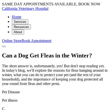
SAME DAY APPOINTMENTS AVAILABLE, BOOK NOW
California Veterinary Hospital
Home
Services
Resources
About
Online Store
Book Appointment
Can a Dog Get Fleas in the Winter?
The short answer is, unfortunately, yes! But don't stop reading yet.
In today's blog, we'll explore the reasons for fleas hanging around in
winter, what you can do to protect your pet (and the rest of your
household), and the importance of keeping your dog protected all
year round from fleas and other pests.
Pet Disease
Pet illness
C