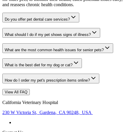
and reassess chronic health conditions.
Do you offer pet dental care services?
What should I do if my pet shows signs of illness?
What are the most common health issues for senior pets?
What is the best diet for my dog or cat?
How do I order my pet's prescription items online?
View All FAQ
California Veterinary Hospital
230 W Victoria St
,
Gardena
,
CA 90248
,
USA