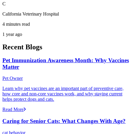
C
California Veterinary Hospital
4 minutes read
1 year ago
Recent Blogs
Pet Immunization Awareness Month: Why Vaccines
Matter
Pet Owner
Learn why pet vaccines are an important part of preventive care,
how core and non-core vaccines work, and why staying current
helps protect dogs and cats.
Read More
Caring for Senior Cats: What Changes With Age?
cat behavior