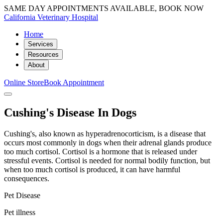
SAME DAY APPOINTMENTS AVAILABLE, BOOK NOW
California Veterinary Hospital
Home
Services
Resources
About
Online Store
Book Appointment
Cushing's Disease In Dogs
Cushing's, also known as hyperadrenocorticism, is a disease that
occurs most commonly in dogs when their adrenal glands produce
too much cortisol. Cortisol is a hormone that is released under
stressful events. Cortisol is needed for normal bodily function, but
when too much cortisol is produced, it can have harmful
consequences.
Pet Disease
Pet illness