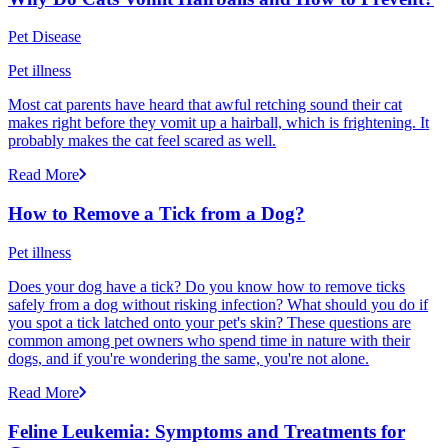
Pet Disease
Pet illness
Most cat parents have heard that awful retching sound their cat
makes right before they vomit up a hairball, which is frightening. It
probably makes the cat feel scared as well.
Read More
How to Remove a Tick from a Dog?
Pet illness
Does your dog have a tick? Do you know how to remove ticks
safely from a dog without risking infection? What should you do if
you spot a tick latched onto your pet's skin? These questions are
common among pet owners who spend time in nature with their
dogs, and if you're wondering the same, you're not alone.
Read More
Feline Leukemia: Symptoms and Treatments for