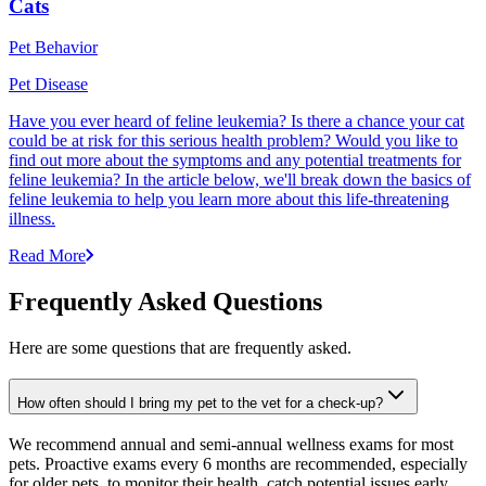
Cats
Pet Behavior
Pet Disease
Have you ever heard of feline leukemia? Is there a chance your cat
could be at risk for this serious health problem? Would you like to
find out more about the symptoms and any potential treatments for
feline leukemia? In the article below, we'll break down the basics of
feline leukemia to help you learn more about this life-threatening
illness.
Read More
Frequently Asked Questions
Here are some questions that are frequently asked.
How often should I bring my pet to the vet for a check-up?
We recommend annual and semi-annual wellness exams for most
pets. Proactive exams every 6 months are recommended, especially
for older pets, to monitor their health, catch potential issues early,