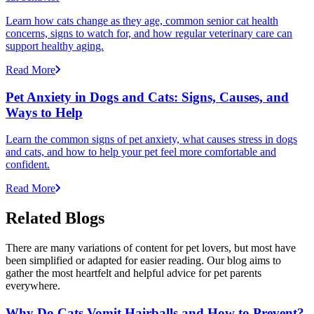
Learn how cats change as they age, common senior cat health
concerns, signs to watch for, and how regular veterinary care can
support healthy aging.
Read More
Pet Anxiety in Dogs and Cats: Signs, Causes, and
Ways to Help
Learn the common signs of pet anxiety, what causes stress in dogs
and cats, and how to help your pet feel more comfortable and
confident.
Read More
Related Blogs
There are many variations of content for pet lovers, but most have
been simplified or adapted for easier reading. Our blog aims to
gather the most heartfelt and helpful advice for pet parents
everywhere.
Why Do Cats Vomit Hairballs and How to Prevent?