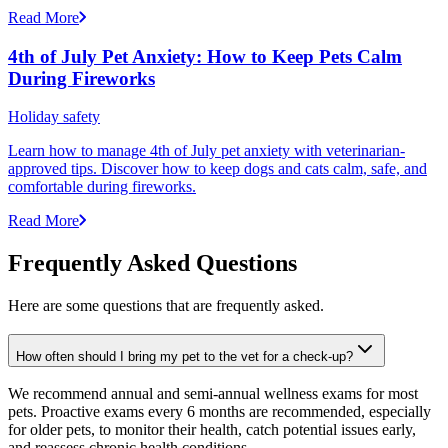
Read More
4th of July Pet Anxiety: How to Keep Pets Calm
During Fireworks
Holiday safety
Learn how to manage 4th of July pet anxiety with veterinarian-
approved tips. Discover how to keep dogs and cats calm, safe, and
comfortable during fireworks.
Read More
Frequently Asked Questions
Here are some questions that are frequently asked.
How often should I bring my pet to the vet for a check-up?
We recommend annual and semi-annual wellness exams for most
pets. Proactive exams every 6 months are recommended, especially
for older pets, to monitor their health, catch potential issues early,
and reassess chronic health conditions.