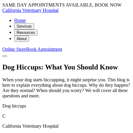
SAME DAY APPOINTMENTS AVAILABLE, BOOK NOW
California Veterinary Hospital
Home
Services
Resources
About
Online Store
Book Appointment
Dog Hiccups: What You Should Know
When your dog starts hiccupping, it might surprise you. This blog is
here to explain everything about dog hiccups. Why do they happen?
Are they normal? When should you worry? We will cover all these
questions and more.
Dog hiccups
C
California Veterinary Hospital