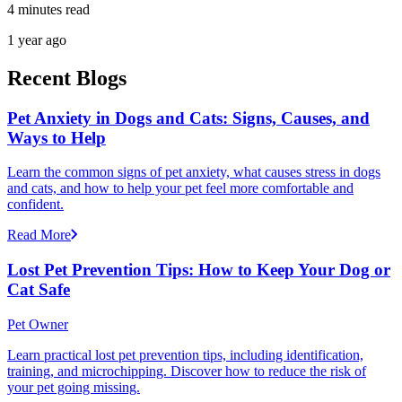
4 minutes read
1 year ago
Recent Blogs
Pet Anxiety in Dogs and Cats: Signs, Causes, and
Ways to Help
Learn the common signs of pet anxiety, what causes stress in dogs
and cats, and how to help your pet feel more comfortable and
confident.
Read More
Lost Pet Prevention Tips: How to Keep Your Dog or
Cat Safe
Pet Owner
Learn practical lost pet prevention tips, including identification,
training, and microchipping. Discover how to reduce the risk of
your pet going missing.