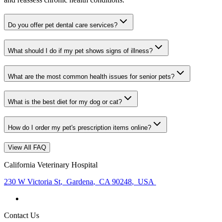
Do you offer pet dental care services?
What should I do if my pet shows signs of illness?
What are the most common health issues for senior pets?
What is the best diet for my dog or cat?
How do I order my pet's prescription items online?
View All FAQ
California Veterinary Hospital
230 W Victoria St
,
Gardena
,
CA 90248
,
USA
Contact Us