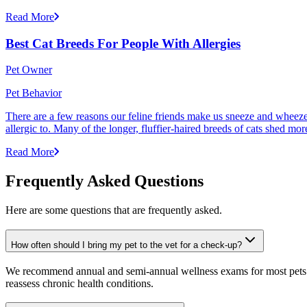
Read More
Best Cat Breeds For People With Allergies
Pet Owner
Pet Behavior
There are a few reasons our feline friends make us sneeze and wheeze. 
allergic to. Many of the longer, fluffier-haired breeds of cats shed mor
Read More
Frequently Asked Questions
Here are some questions that are frequently asked.
How often should I bring my pet to the vet for a check-up?
We recommend annual and semi-annual wellness exams for most pets. Pr
reassess chronic health conditions.