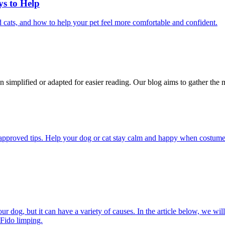
ys to Help
 cats, and how to help your pet feel more comfortable and confident.
n simplified or adapted for easier reading. Our blog aims to gather the 
pproved tips. Help your dog or cat stay calm and happy when costumes, 
 dog, but it can have a variety of causes. In the article below, we will
 Fido limping.