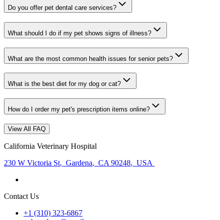
Do you offer pet dental care services?
What should I do if my pet shows signs of illness?
What are the most common health issues for senior pets?
What is the best diet for my dog or cat?
How do I order my pet's prescription items online?
View All FAQ
California Veterinary Hospital
230 W Victoria St
,
Gardena
,
CA 90248
,
USA
Contact Us
+1 (310) 323-6867