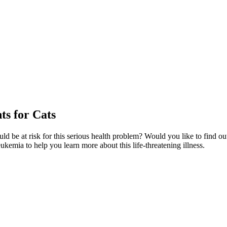
s for Cats
ld be at risk for this serious health problem? Would you like to find o
eukemia to help you learn more about this life-threatening illness.