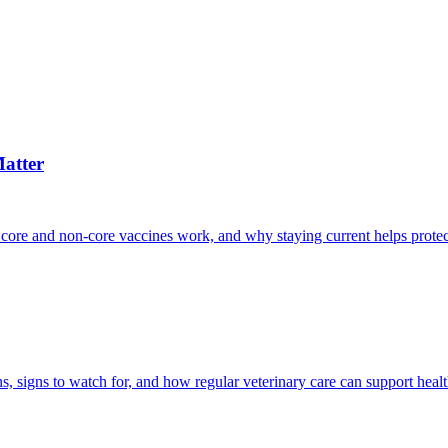
atter
 core and non-core vaccines work, and why staying current helps protec
, signs to watch for, and how regular veterinary care can support heal