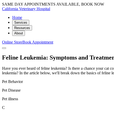
SAME DAY APPOINTMENTS AVAILABLE, BOOK NOW
California Veterinary Hospital
Home
Services
Resources
About
Online Store
Book Appointment
Feline Leukemia: Symptoms and Treatment
Have you ever heard of feline leukemia? Is there a chance your cat cou
leukemia? In the article below, we'll break down the basics of feline l
Pet Behavior
Pet Disease
Pet illness
C