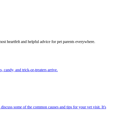
most heartfelt and helpful advice for pet parents everywhere.
candy, and trick-or-treaters arrive.
 discuss some of the common causes and tips for your vet visit. It's