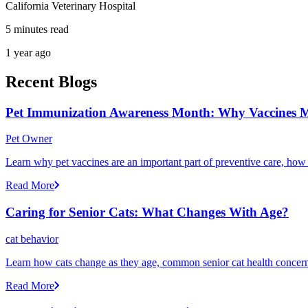
California Veterinary Hospital
5 minutes read
1 year ago
Recent Blogs
Pet Immunization Awareness Month: Why Vaccines M
Pet Owner
Learn why pet vaccines are an important part of preventive care, how
Read More
Caring for Senior Cats: What Changes With Age?
cat behavior
Learn how cats change as they age, common senior cat health concerns
Read More