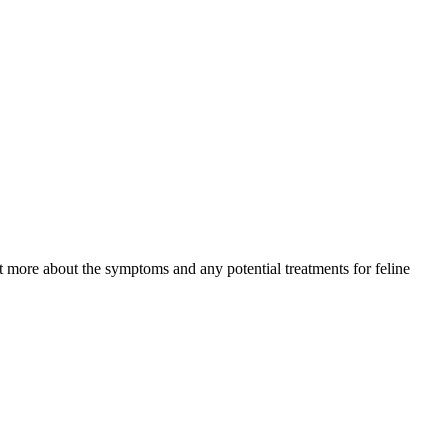
ut more about the symptoms and any potential treatments for feline