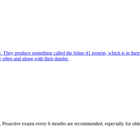
They produce something called the feline d1 protein, which is in their s
e often and along with their dander.
oactive exams every 6 months are recommended, especially for older pet