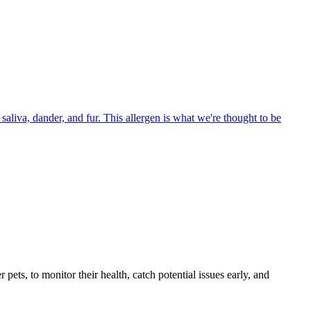
aliva, dander, and fur. This allergen is what we're thought to be
s, to monitor their health, catch potential issues early, and