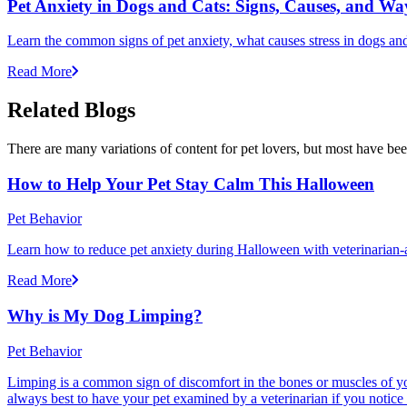
Pet Anxiety in Dogs and Cats: Signs, Causes, and Wa
Learn the common signs of pet anxiety, what causes stress in dogs and
Read More
Related Blogs
There are many variations of content for pet lovers, but most have bee
How to Help Your Pet Stay Calm This Halloween
Pet Behavior
Learn how to reduce pet anxiety during Halloween with veterinarian-a
Read More
Why is My Dog Limping?
Pet Behavior
Limping is a common sign of discomfort in the bones or muscles of your
always best to have your pet examined by a veterinarian if you notice