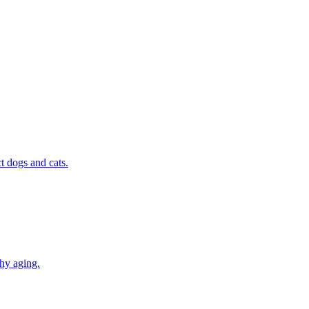
t dogs and cats.
thy aging.