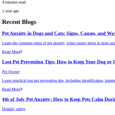
4 minutes read
1 year ago
Recent Blogs
Pet Anxiety in Dogs and Cats: Signs, Causes, and Wa
Learn the common signs of pet anxiety, what causes stress in dogs and
Read More
Lost Pet Prevention Tips: How to Keep Your Dog or 
Pet Owner
Learn practical lost pet prevention tips, including identification, tra
Read More
4th of July Pet Anxiety: How to Keep Pets Calm Dur
Holiday safety