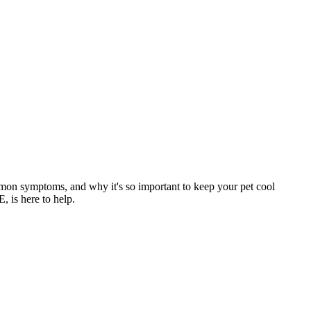
mmon symptoms, and why it's so important to keep your pet cool
, is here to help.