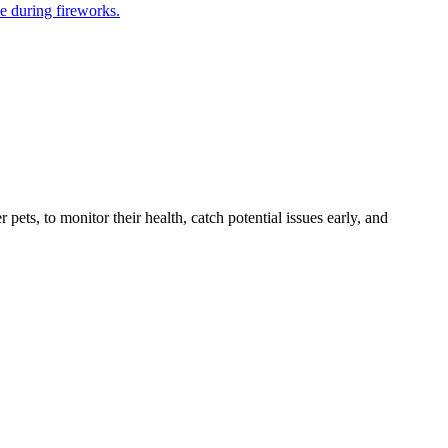
e during fireworks.
s, to monitor their health, catch potential issues early, and