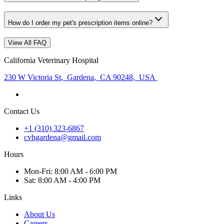
How do I order my pet's prescription items online?
View All FAQ
California Veterinary Hospital
230 W Victoria St
,
Gardena
,
CA 90248
,
USA
Contact Us
+1 (310) 323-6867
cvhgardena@gmail.com
Hours
Mon
-Fri
:
8:00 AM - 6:00 PM
Sat
:
8:00 AM - 4:00 PM
Links
About Us
Careers