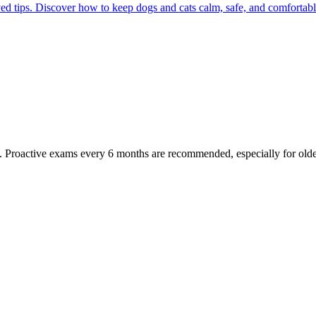
ed tips. Discover how to keep dogs and cats calm, safe, and comfortabl
oactive exams every 6 months are recommended, especially for older pet