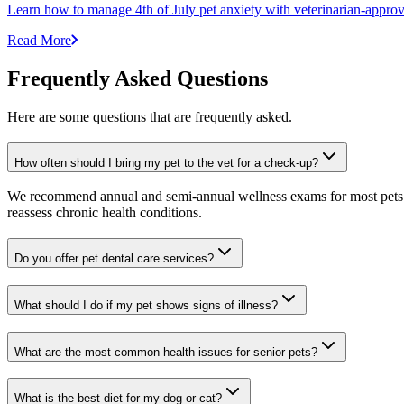
Learn how to manage 4th of July pet anxiety with veterinarian-approv
Read More
Frequently Asked Questions
Here are some questions that are frequently asked.
How often should I bring my pet to the vet for a check-up?
We recommend annual and semi-annual wellness exams for most pets. Pr
reassess chronic health conditions.
Do you offer pet dental care services?
What should I do if my pet shows signs of illness?
What are the most common health issues for senior pets?
What is the best diet for my dog or cat?