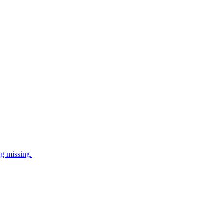
ng missing.