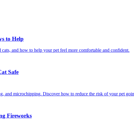
ys to Help
 cats, and how to help your pet feel more comfortable and confident.
Cat Safe
ining, and microchipping. Discover how to reduce the risk of your pet goi
ing Fireworks