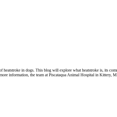
f heatstroke in dogs. This blog will explore what heatstroke is, its co
more information, the team at Piscataqua Animal Hospital in Kittery, ME