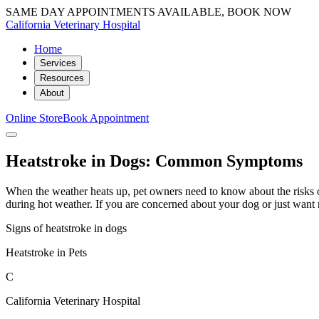
SAME DAY APPOINTMENTS AVAILABLE, BOOK NOW
California Veterinary Hospital
Home
Services
Resources
About
Online Store
Book Appointment
Heatstroke in Dogs: Common Symptoms
When the weather heats up, pet owners need to know about the risks o
during hot weather. If you are concerned about your dog or just want 
Signs of heatstroke in dogs
Heatstroke in Pets
C
California Veterinary Hospital