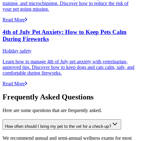
training, and microchipping. Discover how to reduce the risk of
your pet going missing.
Read More
4th of July Pet Anxiety: How to Keep Pets Calm
During Fireworks
Holiday safety
Learn how to manage 4th of July pet anxiety with veterinarian-
approved tips. Discover how to keep dogs and cats calm, safe, and
comfortable during fireworks.
Read More
Frequently Asked Questions
Here are some questions that are frequently asked.
How often should I bring my pet to the vet for a check-up?
We recommend annual and semi-annual wellness exams for most