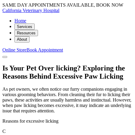
SAME DAY APPOINTMENTS AVAILABLE, BOOK NOW
California Veterinary Hospital
Home
Services
Resources
About
Online Store
Book Appointment
Is Your Pet Over licking? Exploring the
Reasons Behind Excessive Paw Licking
As pet owners, we often notice our furry companions engaging in
various grooming behaviors. From cleaning their fur to licking their
paws, these activities are usually harmless and instinctual. However,
when paw licking becomes excessive, it may indicate an underlying
issue that requires attention.
Reasons for excessive licking
C