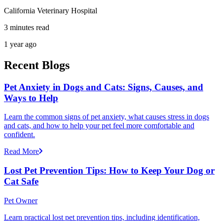
California Veterinary Hospital
3 minutes read
1 year ago
Recent Blogs
Pet Anxiety in Dogs and Cats: Signs, Causes, and
Ways to Help
Learn the common signs of pet anxiety, what causes stress in dogs
and cats, and how to help your pet feel more comfortable and
confident.
Read More
Lost Pet Prevention Tips: How to Keep Your Dog or
Cat Safe
Pet Owner
Learn practical lost pet prevention tips, including identification,