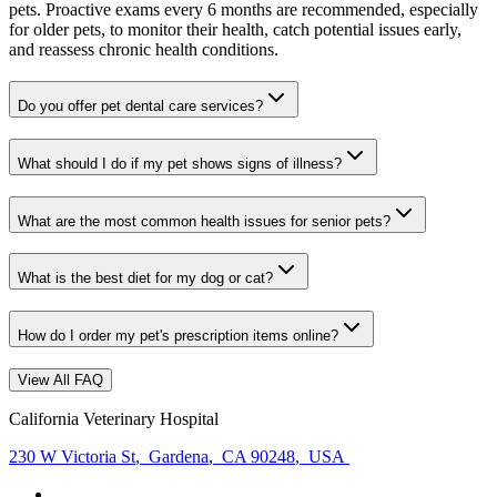
pets. Proactive exams every 6 months are recommended, especially
for older pets, to monitor their health, catch potential issues early,
and reassess chronic health conditions.
Do you offer pet dental care services?
What should I do if my pet shows signs of illness?
What are the most common health issues for senior pets?
What is the best diet for my dog or cat?
How do I order my pet's prescription items online?
View All FAQ
California Veterinary Hospital
230 W Victoria St
,
Gardena
,
CA 90248
,
USA