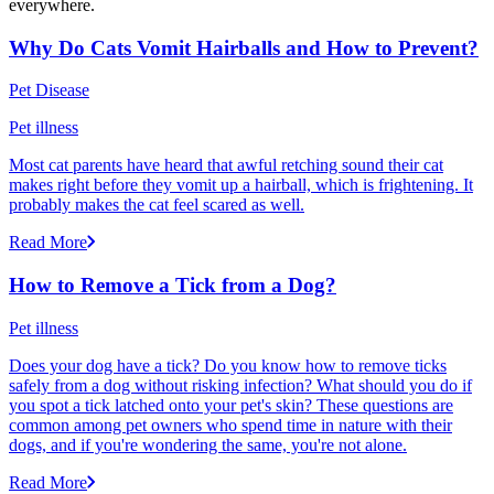
everywhere.
Why Do Cats Vomit Hairballs and How to Prevent?
Pet Disease
Pet illness
Most cat parents have heard that awful retching sound their cat
makes right before they vomit up a hairball, which is frightening. It
probably makes the cat feel scared as well.
Read More
How to Remove a Tick from a Dog?
Pet illness
Does your dog have a tick? Do you know how to remove ticks
safely from a dog without risking infection? What should you do if
you spot a tick latched onto your pet's skin? These questions are
common among pet owners who spend time in nature with their
dogs, and if you're wondering the same, you're not alone.
Read More