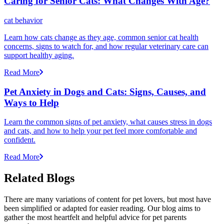
Caring for Senior Cats: What Changes With Age?
cat behavior
Learn how cats change as they age, common senior cat health
concerns, signs to watch for, and how regular veterinary care can
support healthy aging.
Read More
Pet Anxiety in Dogs and Cats: Signs, Causes, and
Ways to Help
Learn the common signs of pet anxiety, what causes stress in dogs
and cats, and how to help your pet feel more comfortable and
confident.
Read More
Related Blogs
There are many variations of content for pet lovers, but most have
been simplified or adapted for easier reading. Our blog aims to
gather the most heartfelt and helpful advice for pet parents