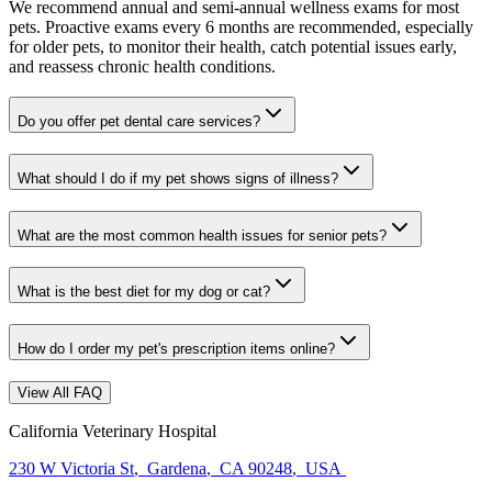
We recommend annual and semi-annual wellness exams for most
pets. Proactive exams every 6 months are recommended, especially
for older pets, to monitor their health, catch potential issues early,
and reassess chronic health conditions.
Do you offer pet dental care services?
What should I do if my pet shows signs of illness?
What are the most common health issues for senior pets?
What is the best diet for my dog or cat?
How do I order my pet's prescription items online?
View All FAQ
California Veterinary Hospital
230 W Victoria St
,
Gardena
,
CA 90248
,
USA