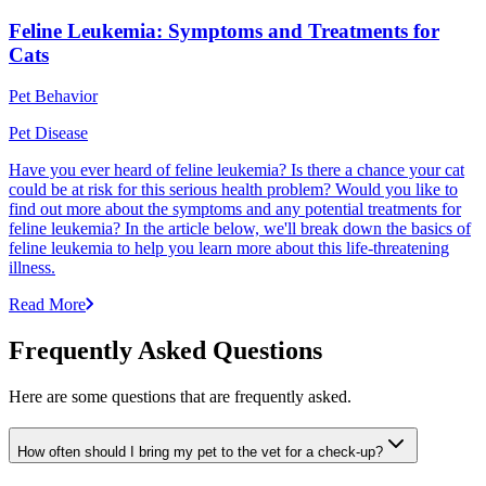
Feline Leukemia: Symptoms and Treatments for
Cats
Pet Behavior
Pet Disease
Have you ever heard of feline leukemia? Is there a chance your cat
could be at risk for this serious health problem? Would you like to
find out more about the symptoms and any potential treatments for
feline leukemia? In the article below, we'll break down the basics of
feline leukemia to help you learn more about this life-threatening
illness.
Read More
Frequently Asked Questions
Here are some questions that are frequently asked.
How often should I bring my pet to the vet for a check-up?