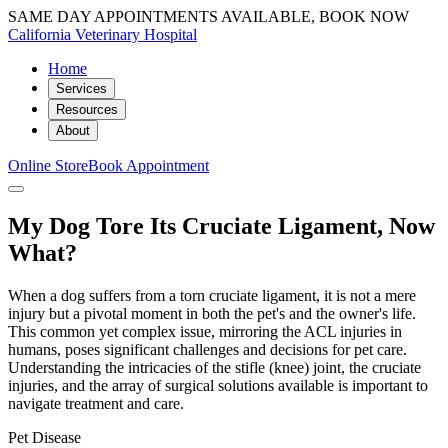
SAME DAY APPOINTMENTS AVAILABLE, BOOK NOW
California Veterinary Hospital
Home
Services
Resources
About
Online Store
Book Appointment
My Dog Tore Its Cruciate Ligament, Now
What?
When a dog suffers from a torn cruciate ligament, it is not a mere
injury but a pivotal moment in both the pet's and the owner's life.
This common yet complex issue, mirroring the ACL injuries in
humans, poses significant challenges and decisions for pet care.
Understanding the intricacies of the stifle (knee) joint, the cruciate
injuries, and the array of surgical solutions available is important to
navigate treatment and care.
Pet Disease