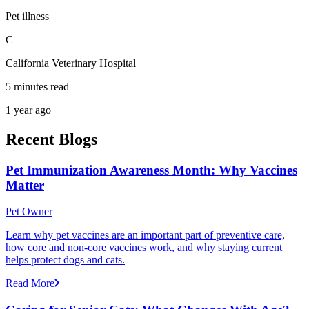
Pet illness
C
California Veterinary Hospital
5 minutes read
1 year ago
Recent Blogs
Pet Immunization Awareness Month: Why Vaccines
Matter
Pet Owner
Learn why pet vaccines are an important part of preventive care,
how core and non-core vaccines work, and why staying current
helps protect dogs and cats.
Read More