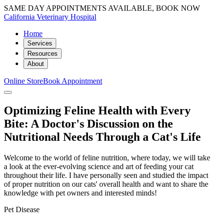
SAME DAY APPOINTMENTS AVAILABLE, BOOK NOW
California Veterinary Hospital
Home
Services
Resources
About
Online Store
Book Appointment
Optimizing Feline Health with Every
Bite: A Doctor's Discussion on the
Nutritional Needs Through a Cat's Life
Welcome to the world of feline nutrition, where today, we will take
a look at the ever-evolving science and art of feeding your cat
throughout their life. I have personally seen and studied the impact
of proper nutrition on our cats' overall health and want to share the
knowledge with pet owners and interested minds!
Pet Disease