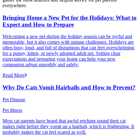
everywhere.
Bringing Home a New Pet for the Holidays: What to
Expect and How to Prepare
Welcoming a new pet during the holiday season can be joyful and
memorable, but it also comes with unique challenges. Holidays are
often busy, loud, and full of disruptions that can feel overwhelming
for a puppy, kitten, or newly adopted adult pet. Setting clear
expectations and preparing your home can help your new
companion adjust smoothly and safely.
Read More
Why Do Cats Vomit Hairballs and How to Prevent?
Pet Disease
Pet illness
Most cat parents have heard that awful retching sound their cat
makes right before they vomit up a hairball, which is frightening. It
probably makes the cat feel scared as well.