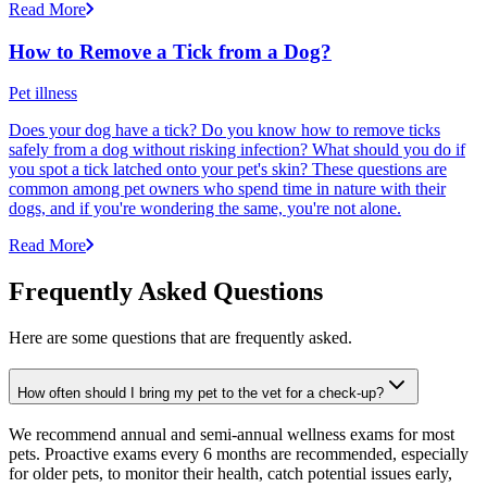
Read More
How to Remove a Tick from a Dog?
Pet illness
Does your dog have a tick? Do you know how to remove ticks
safely from a dog without risking infection? What should you do if
you spot a tick latched onto your pet's skin? These questions are
common among pet owners who spend time in nature with their
dogs, and if you're wondering the same, you're not alone.
Read More
Frequently Asked Questions
Here are some questions that are frequently asked.
How often should I bring my pet to the vet for a check-up?
We recommend annual and semi-annual wellness exams for most
pets. Proactive exams every 6 months are recommended, especially
for older pets, to monitor their health, catch potential issues early,