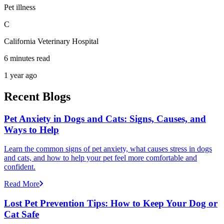
Pet illness
C
California Veterinary Hospital
6 minutes read
1 year ago
Recent Blogs
Pet Anxiety in Dogs and Cats: Signs, Causes, and
Ways to Help
Learn the common signs of pet anxiety, what causes stress in dogs
and cats, and how to help your pet feel more comfortable and
confident.
Read More
Lost Pet Prevention Tips: How to Keep Your Dog or
Cat Safe