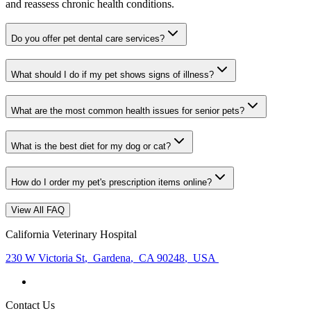
and reassess chronic health conditions.
Do you offer pet dental care services?
What should I do if my pet shows signs of illness?
What are the most common health issues for senior pets?
What is the best diet for my dog or cat?
How do I order my pet's prescription items online?
View All FAQ
California Veterinary Hospital
230 W Victoria St
,
Gardena
,
CA 90248
,
USA
Contact Us