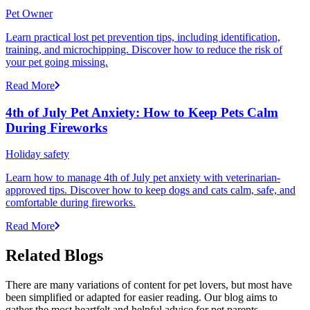
Pet Owner
Learn practical lost pet prevention tips, including identification,
training, and microchipping. Discover how to reduce the risk of
your pet going missing.
Read More
4th of July Pet Anxiety: How to Keep Pets Calm
During Fireworks
Holiday safety
Learn how to manage 4th of July pet anxiety with veterinarian-
approved tips. Discover how to keep dogs and cats calm, safe, and
comfortable during fireworks.
Read More
Related Blogs
There are many variations of content for pet lovers, but most have
been simplified or adapted for easier reading. Our blog aims to
gather the most heartfelt and helpful advice for pet parents