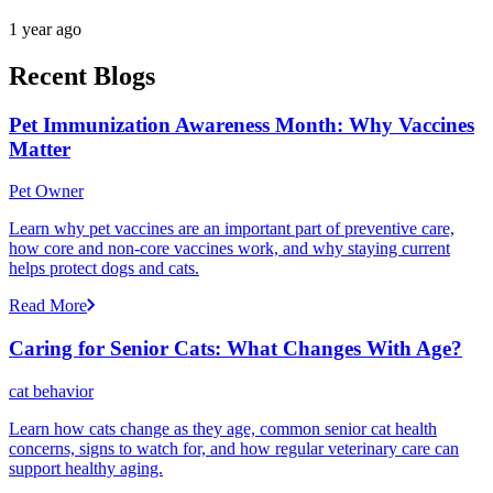
1 year ago
Recent Blogs
Pet Immunization Awareness Month: Why Vaccines
Matter
Pet Owner
Learn why pet vaccines are an important part of preventive care,
how core and non-core vaccines work, and why staying current
helps protect dogs and cats.
Read More
Caring for Senior Cats: What Changes With Age?
cat behavior
Learn how cats change as they age, common senior cat health
concerns, signs to watch for, and how regular veterinary care can
support healthy aging.