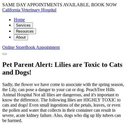
SAME DAY APPOINTMENTS AVAILABLE, BOOK NOW
California Veterinary Hospital
Home
Services
Resources
About
Online Store
Book Appointment
Pet Parent Alert: Lilies are Toxic to Cats
and Dogs!
Sadly, the flower we have come to associate with the spring season,
the Lily, can pose a danger to your cat or dog. PeachTree Hills
Animal Hospital Not all lilies are dangerous, and it's important to
know the difference. The following lilies are HIGHLY TOXIC to
cats and dogs! Even small ingestions of the petals, leaves, or even
the pollen and water that collects in their container can result in
severe, acute kidney failure. Also, dogs who dig up lily tubers can
be harmed.