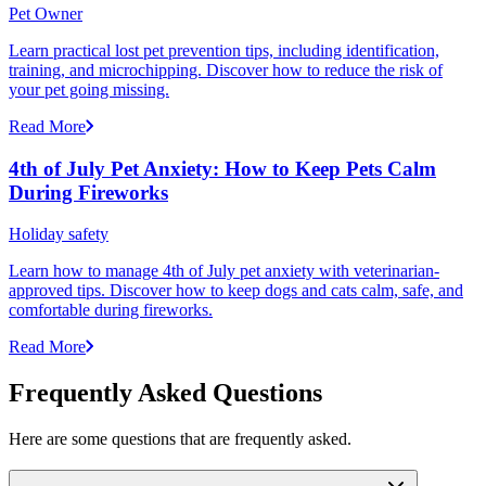
Pet Owner
Learn practical lost pet prevention tips, including identification,
training, and microchipping. Discover how to reduce the risk of
your pet going missing.
Read More
4th of July Pet Anxiety: How to Keep Pets Calm
During Fireworks
Holiday safety
Learn how to manage 4th of July pet anxiety with veterinarian-
approved tips. Discover how to keep dogs and cats calm, safe, and
comfortable during fireworks.
Read More
Frequently Asked Questions
Here are some questions that are frequently asked.