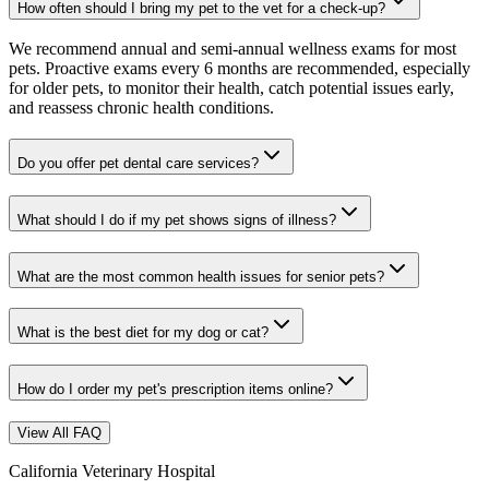
How often should I bring my pet to the vet for a check-up?
We recommend annual and semi-annual wellness exams for most
pets. Proactive exams every 6 months are recommended, especially
for older pets, to monitor their health, catch potential issues early,
and reassess chronic health conditions.
Do you offer pet dental care services?
What should I do if my pet shows signs of illness?
What are the most common health issues for senior pets?
What is the best diet for my dog or cat?
How do I order my pet's prescription items online?
View All FAQ
California Veterinary Hospital