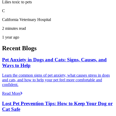
Lilies toxic to pets
C
California Veterinary Hospital
2 minutes read
1 year ago
Recent Blogs
Pet Anxiety in Dogs and Cats: Signs, Causes, and
Ways to Help
Learn the common signs of pet anxiety, what causes stress in dogs
and cats, and how to help your pet feel more comfortable and
confident.
Read More
Lost Pet Prevention Tips: How to Keep Your Dog or
Cat Safe