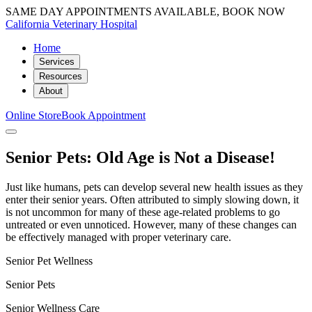
SAME DAY APPOINTMENTS AVAILABLE, BOOK NOW
California Veterinary Hospital
Home
Services
Resources
About
Online Store
Book Appointment
Senior Pets: Old Age is Not a Disease!
Just like humans, pets can develop several new health issues as they
enter their senior years. Often attributed to simply slowing down, it
is not uncommon for many of these age-related problems to go
untreated or even unnoticed. However, many of these changes can
be effectively managed with proper veterinary care.
Senior Pet Wellness
Senior Pets
Senior Wellness Care