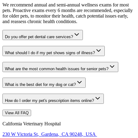
We recommend annual and semi-annual wellness exams for most
pets. Proactive exams every 6 months are recommended, especially
for older pets, to monitor their health, catch potential issues early,
and reassess chronic health conditions.
Do you offer pet dental care services?
What should I do if my pet shows signs of illness?
What are the most common health issues for senior pets?
What is the best diet for my dog or cat?
How do I order my pet's prescription items online?
View All FAQ
California Veterinary Hospital
230 W Victoria St
,
Gardena
,
CA 90248
,
USA