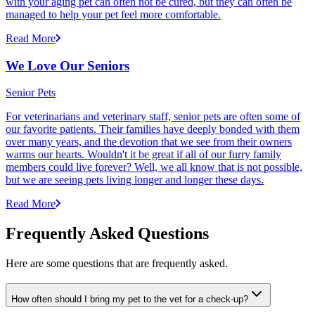
with your aging pet can often not be cured, but they can often be
managed to help your pet feel more comfortable.
Read More
We Love Our Seniors
Senior Pets
For veterinarians and veterinary staff, senior pets are often some of
our favorite patients. Their families have deeply bonded with them
over many years, and the devotion that we see from their owners
warms our hearts. Wouldn't it be great if all of our furry family
members could live forever? Well, we all know that is not possible,
but we are seeing pets living longer and longer these days.
Read More
Frequently Asked Questions
Here are some questions that are frequently asked.
How often should I bring my pet to the vet for a check-up?