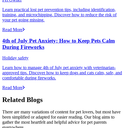
Learn practical lost pet prevention tips, including identification,
training, and microchipping. Discover how to reduce the risk of
your pet going missing.
Read More
4th of July Pet Anxiety: How to Keep Pets Calm
During Fireworks
Holiday safety
Learn how to manage 4th of July pet anxiety with veterinarian-
approved tips. Discover how to keep dogs and cats calm, safe, and
comfortable during fireworks.
Read More
Related Blogs
There are many variations of content for pet lovers, but most have
been simplified or adapted for easier reading. Our blog aims to
gather the most heartfelt and helpful advice for pet parents
everywhere.