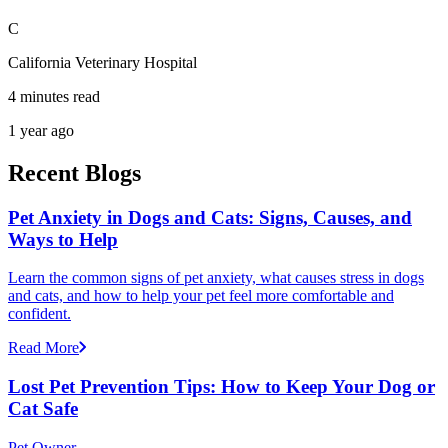
C
California Veterinary Hospital
4 minutes read
1 year ago
Recent Blogs
Pet Anxiety in Dogs and Cats: Signs, Causes, and
Ways to Help
Learn the common signs of pet anxiety, what causes stress in dogs
and cats, and how to help your pet feel more comfortable and
confident.
Read More
Lost Pet Prevention Tips: How to Keep Your Dog or
Cat Safe
Pet Owner