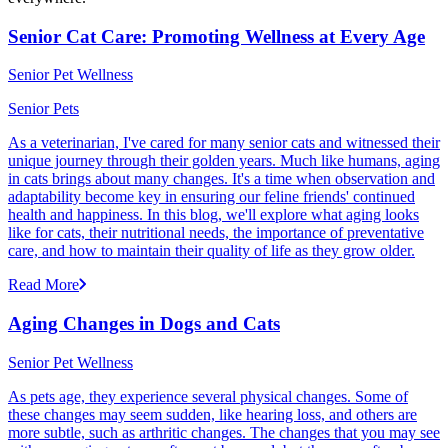
Senior Cat Care: Promoting Wellness at Every Age
Senior Pet Wellness
Senior Pets
As a veterinarian, I've cared for many senior cats and witnessed their
unique journey through their golden years. Much like humans, aging
in cats brings about many changes. It's a time when observation and
adaptability become key in ensuring our feline friends' continued
health and happiness. In this blog, we'll explore what aging looks
like for cats, their nutritional needs, the importance of preventative
care, and how to maintain their quality of life as they grow older.
Read More
Aging Changes in Dogs and Cats
Senior Pet Wellness
As pets age, they experience several physical changes. Some of
these changes may seem sudden, like hearing loss, and others are
more subtle, such as arthritic changes. The changes that you may see