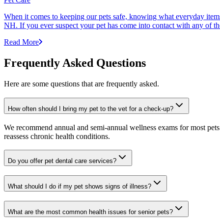
When it comes to keeping our pets safe, knowing what everyday items 
NH. If you ever suspect your pet has come into contact with any of thes
Read More
Frequently Asked Questions
Here are some questions that are frequently asked.
How often should I bring my pet to the vet for a check-up?
We recommend annual and semi-annual wellness exams for most pets. Pr
reassess chronic health conditions.
Do you offer pet dental care services?
What should I do if my pet shows signs of illness?
What are the most common health issues for senior pets?