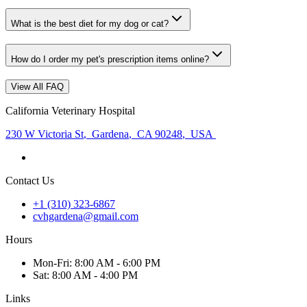
What is the best diet for my dog or cat?
How do I order my pet's prescription items online?
View All FAQ
California Veterinary Hospital
230 W Victoria St
,
Gardena
,
CA 90248
,
USA
Contact Us
+1 (310) 323-6867
cvhgardena@gmail.com
Hours
Mon
-Fri
:
8:00 AM - 6:00 PM
Sat
:
8:00 AM - 4:00 PM
Links