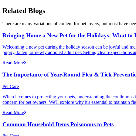
Related Blogs
There are many variations of content for pet lovers, but most have bee
Bringing Home a New Pet for the Holidays: What to
Welcoming a new pet during the holiday season can be joyful and memor
puppy, kitten, or newly adopted adult pet. Setting clear expectation
Read More
The Importance of Year-Round Flea & Tick Preventi
Pet Care
When it comes to protecting your pets, understanding the continuous th
concern for pet owners. We'll explore why it's essential to maintain fl
Read More
Common Household Items Poisonous to Pets
Pet Care