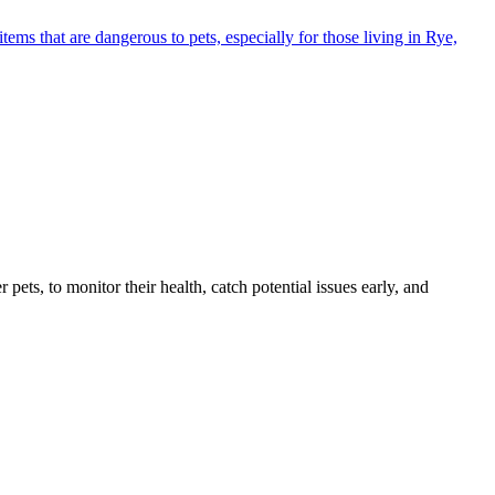
s that are dangerous to pets, especially for those living in Rye,
s, to monitor their health, catch potential issues early, and