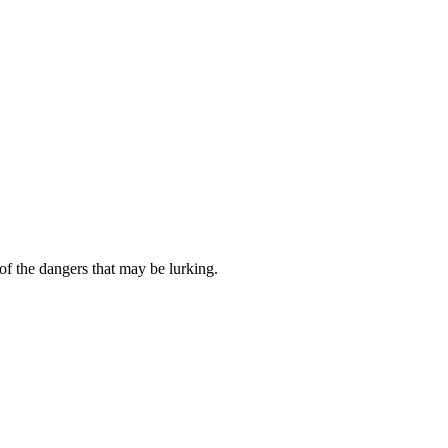
of the dangers that may be lurking.