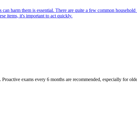
can harm them is essential. There are quite a few common household item
e items, it's important to act quickly.
oactive exams every 6 months are recommended, especially for older pet