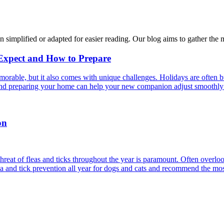
n simplified or adapted for easier reading. Our blog aims to gather the 
 Expect and How to Prepare
able, but it also comes with unique challenges. Holidays are often bus
s and preparing your home can help your new companion adjust smoothly 
on
reat of fleas and ticks throughout the year is paramount. Often overlook
ea and tick prevention all year for dogs and cats and recommend the most