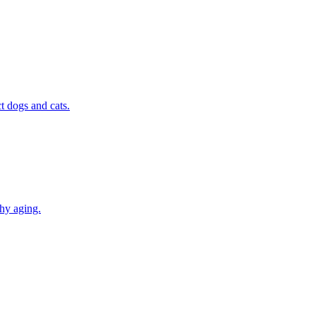
t dogs and cats.
thy aging.