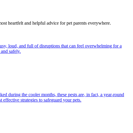
most heartfelt and helpful advice for pet parents everywhere.
y, loud, and full of disruptions that can feel overwhelming for a
and safely.
ed during the cooler months, these pests are, in fact, a year-round
 effective strategies to safeguard your pets.