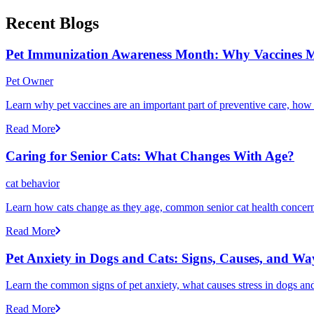
Recent Blogs
Pet Immunization Awareness Month: Why Vaccines M
Pet Owner
Learn why pet vaccines are an important part of preventive care, how
Read More
Caring for Senior Cats: What Changes With Age?
cat behavior
Learn how cats change as they age, common senior cat health concerns
Read More
Pet Anxiety in Dogs and Cats: Signs, Causes, and Wa
Learn the common signs of pet anxiety, what causes stress in dogs and
Read More