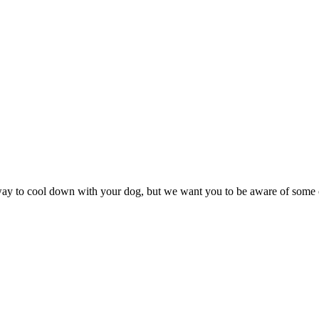
t way to cool down with your dog, but we want you to be aware of some 