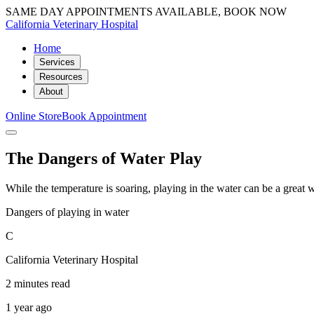
SAME DAY APPOINTMENTS AVAILABLE, BOOK NOW
California Veterinary Hospital
Home
Services
Resources
About
Online Store
Book Appointment
The Dangers of Water Play
While the temperature is soaring, playing in the water can be a grea
Dangers of playing in water
C
California Veterinary Hospital
2 minutes read
1 year ago