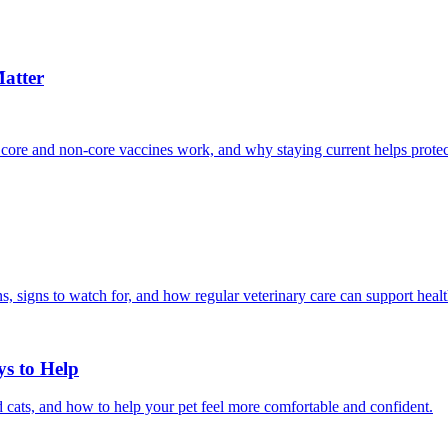
atter
 core and non-core vaccines work, and why staying current helps protec
, signs to watch for, and how regular veterinary care can support heal
ys to Help
 cats, and how to help your pet feel more comfortable and confident.