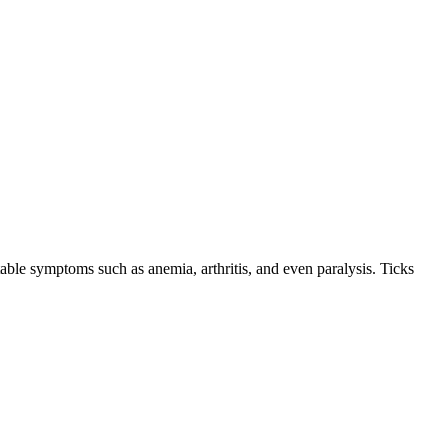
le symptoms such as anemia, arthritis, and even paralysis. Ticks