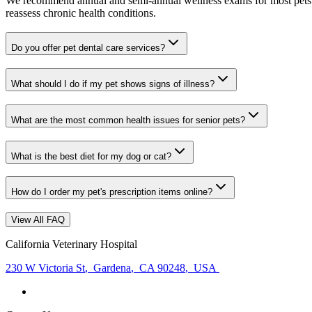
We recommend annual and semi-annual wellness exams for most pets. Pr
reassess chronic health conditions.
Do you offer pet dental care services?
What should I do if my pet shows signs of illness?
What are the most common health issues for senior pets?
What is the best diet for my dog or cat?
How do I order my pet's prescription items online?
View All FAQ
California Veterinary Hospital
230 W Victoria St
,
Gardena
,
CA 90248
,
USA