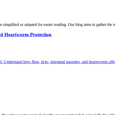
n simplified or adapted for easier reading. Our blog aims to gather the 
and Heartworm Protection
. Understand how fleas, ticks, intestinal parasites, and heartworms affe