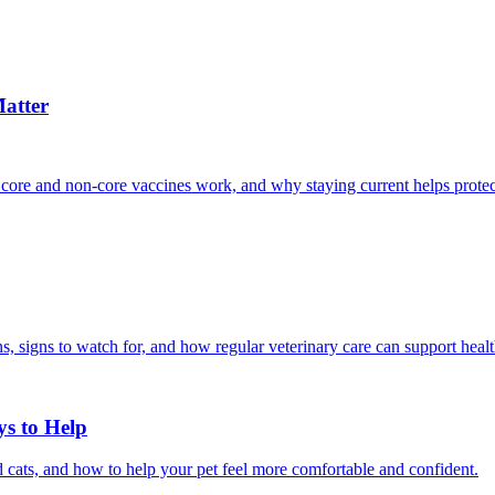
atter
 core and non-core vaccines work, and why staying current helps protec
, signs to watch for, and how regular veterinary care can support heal
ys to Help
 cats, and how to help your pet feel more comfortable and confident.