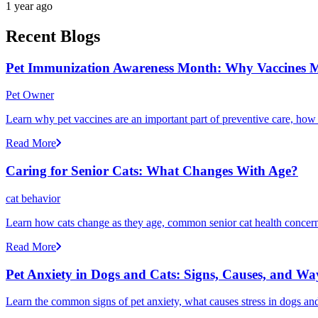
1 year ago
Recent Blogs
Pet Immunization Awareness Month: Why Vaccines M
Pet Owner
Learn why pet vaccines are an important part of preventive care, how
Read More
Caring for Senior Cats: What Changes With Age?
cat behavior
Learn how cats change as they age, common senior cat health concerns
Read More
Pet Anxiety in Dogs and Cats: Signs, Causes, and Wa
Learn the common signs of pet anxiety, what causes stress in dogs and