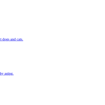
t dogs and cats.
thy aging.