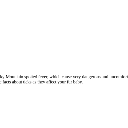
ky Mountain spotted fever, which cause very dangerous and uncomfortab
facts about ticks as they affect your fur baby.