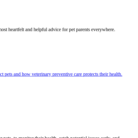
most heartfelt and helpful advice for pet parents everywhere.
ct pets and how veterinary preventive care protects their health.