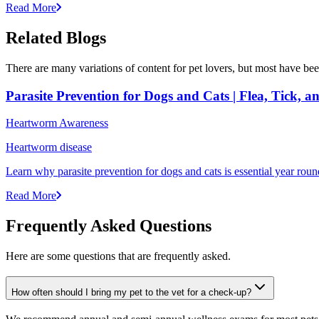
Read More
Related Blogs
There are many variations of content for pet lovers, but most have bee
Parasite Prevention for Dogs and Cats | Flea, Tick, 
Heartworm Awareness
Heartworm disease
Learn why parasite prevention for dogs and cats is essential year round
Read More
Frequently Asked Questions
Here are some questions that are frequently asked.
How often should I bring my pet to the vet for a check-up?