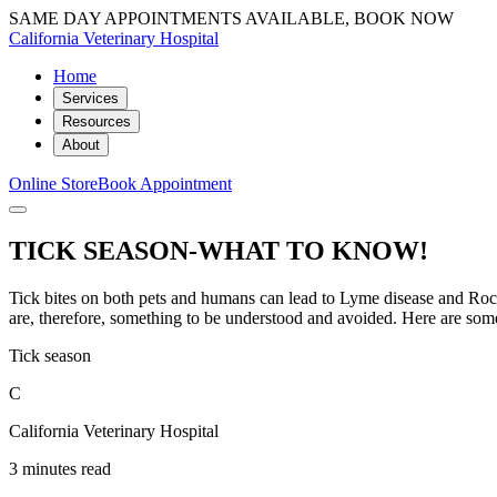
SAME DAY APPOINTMENTS AVAILABLE, BOOK NOW
California Veterinary Hospital
Home
Services
Resources
About
Online Store
Book Appointment
TICK SEASON-WHAT TO KNOW!
Tick bites on both pets and humans can lead to Lyme disease and Roc
are, therefore, something to be understood and avoided. Here are some 
Tick season
C
California Veterinary Hospital
3 minutes read