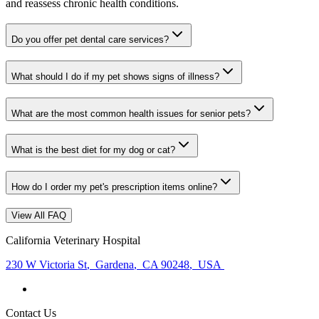
and reassess chronic health conditions.
Do you offer pet dental care services?
What should I do if my pet shows signs of illness?
What are the most common health issues for senior pets?
What is the best diet for my dog or cat?
How do I order my pet's prescription items online?
View All FAQ
California Veterinary Hospital
230 W Victoria St
,
Gardena
,
CA 90248
,
USA
Contact Us