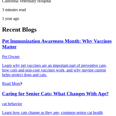
California Veterinary Hospital
3 minutes read
1 year ago
Recent Blogs
Pet Immunization Awareness Month: Why Vaccines
Matter
Pet Owner
Learn why pet vaccines are an important part of preventive care,
how core and non-core vaccines work, and why staying current
helps protect dogs and cats.
Read More
Caring for Senior Cats: What Changes With Age?
cat behavior
Learn how cats change as they age, common senior cat health