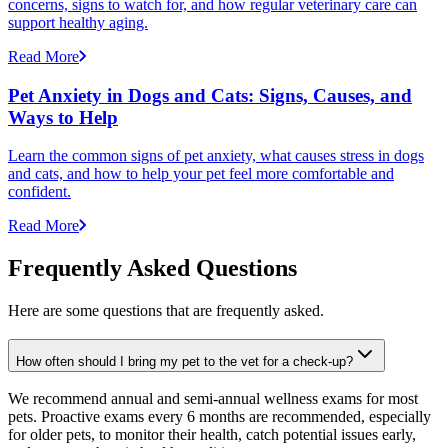
concerns, signs to watch for, and how regular veterinary care can
support healthy aging.
Read More
Pet Anxiety in Dogs and Cats: Signs, Causes, and
Ways to Help
Learn the common signs of pet anxiety, what causes stress in dogs
and cats, and how to help your pet feel more comfortable and
confident.
Read More
Frequently Asked Questions
Here are some questions that are frequently asked.
How often should I bring my pet to the vet for a check-up?
We recommend annual and semi-annual wellness exams for most
pets. Proactive exams every 6 months are recommended, especially
for older pets, to monitor their health, catch potential issues early,