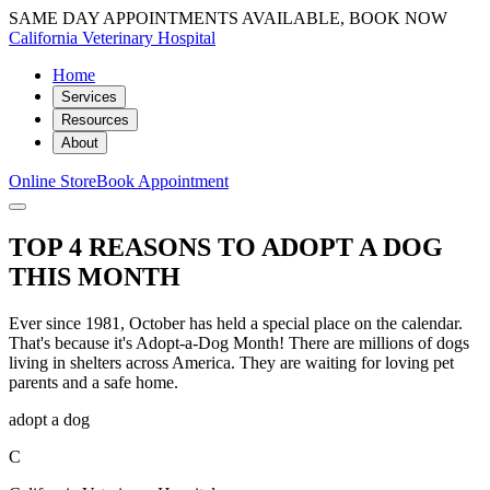
SAME DAY APPOINTMENTS AVAILABLE, BOOK NOW
California Veterinary Hospital
Home
Services
Resources
About
Online Store
Book Appointment
TOP 4 REASONS TO ADOPT A DOG
THIS MONTH
Ever since 1981, October has held a special place on the calendar.
That's because it's Adopt-a-Dog Month! There are millions of dogs
living in shelters across America. They are waiting for loving pet
parents and a safe home.
adopt a dog
C