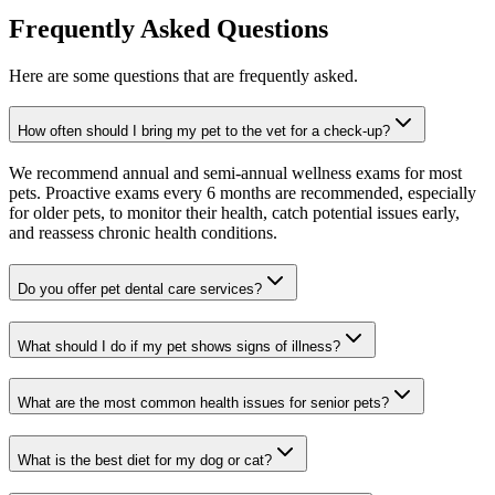
Frequently Asked Questions
Here are some questions that are frequently asked.
How often should I bring my pet to the vet for a check-up?
We recommend annual and semi-annual wellness exams for most
pets. Proactive exams every 6 months are recommended, especially
for older pets, to monitor their health, catch potential issues early,
and reassess chronic health conditions.
Do you offer pet dental care services?
What should I do if my pet shows signs of illness?
What are the most common health issues for senior pets?
What is the best diet for my dog or cat?