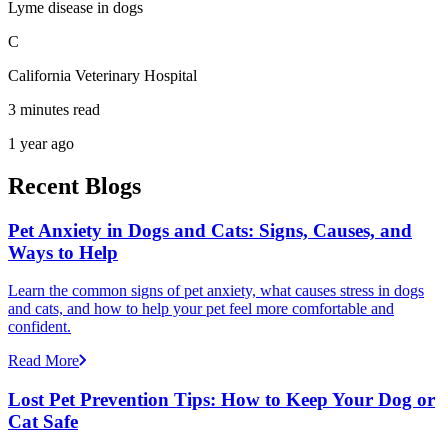
Lyme disease in dogs
C
California Veterinary Hospital
3 minutes read
1 year ago
Recent Blogs
Pet Anxiety in Dogs and Cats: Signs, Causes, and
Ways to Help
Learn the common signs of pet anxiety, what causes stress in dogs
and cats, and how to help your pet feel more comfortable and
confident.
Read More
Lost Pet Prevention Tips: How to Keep Your Dog or
Cat Safe