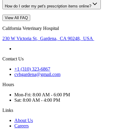
How do I order my pet's prescription items online?
View All FAQ
California Veterinary Hospital
230 W Victoria St
,
Gardena
,
CA 90248
,
USA
Contact Us
+1 (310) 323-6867
cvhgardena@gmail.com
Hours
Mon
-Fri
:
8:00 AM - 6:00 PM
Sat
:
8:00 AM - 4:00 PM
Links
About Us
Careers