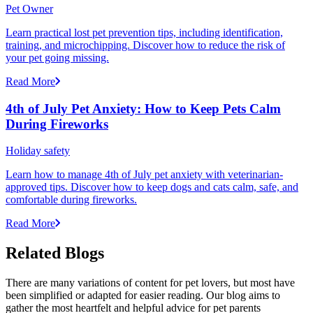
Pet Owner
Learn practical lost pet prevention tips, including identification,
training, and microchipping. Discover how to reduce the risk of
your pet going missing.
Read More
4th of July Pet Anxiety: How to Keep Pets Calm
During Fireworks
Holiday safety
Learn how to manage 4th of July pet anxiety with veterinarian-
approved tips. Discover how to keep dogs and cats calm, safe, and
comfortable during fireworks.
Read More
Related Blogs
There are many variations of content for pet lovers, but most have
been simplified or adapted for easier reading. Our blog aims to
gather the most heartfelt and helpful advice for pet parents