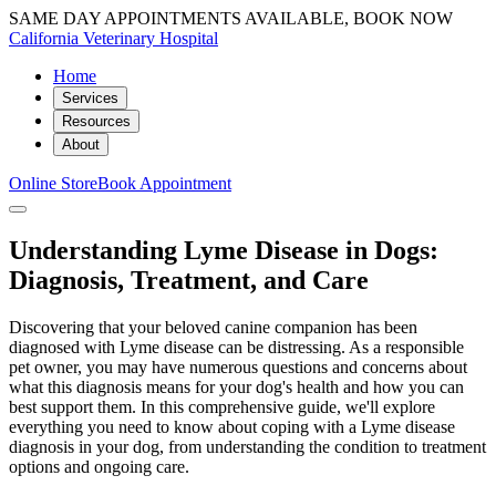
SAME DAY APPOINTMENTS AVAILABLE, BOOK NOW
California Veterinary Hospital
Home
Services
Resources
About
Online Store
Book Appointment
Understanding Lyme Disease in Dogs:
Diagnosis, Treatment, and Care
Discovering that your beloved canine companion has been
diagnosed with Lyme disease can be distressing. As a responsible
pet owner, you may have numerous questions and concerns about
what this diagnosis means for your dog's health and how you can
best support them. In this comprehensive guide, we'll explore
everything you need to know about coping with a Lyme disease
diagnosis in your dog, from understanding the condition to treatment
options and ongoing care.