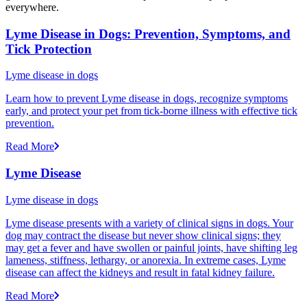
everywhere.
Lyme Disease in Dogs: Prevention, Symptoms, and
Tick Protection
Lyme disease in dogs
Learn how to prevent Lyme disease in dogs, recognize symptoms
early, and protect your pet from tick-borne illness with effective tick
prevention.
Read More
Lyme Disease
Lyme disease in dogs
Lyme disease presents with a variety of clinical signs in dogs. Your
dog may contract the disease but never show clinical signs; they
may get a fever and have swollen or painful joints, have shifting leg
lameness, stiffness, lethargy, or anorexia. In extreme cases, Lyme
disease can affect the kidneys and result in fatal kidney failure.
Read More