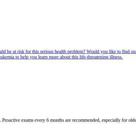
ld be at risk for this serious health problem? Would you like to find o
eukemia to help you learn more about this life-threatening illness.
oactive exams every 6 months are recommended, especially for older pet