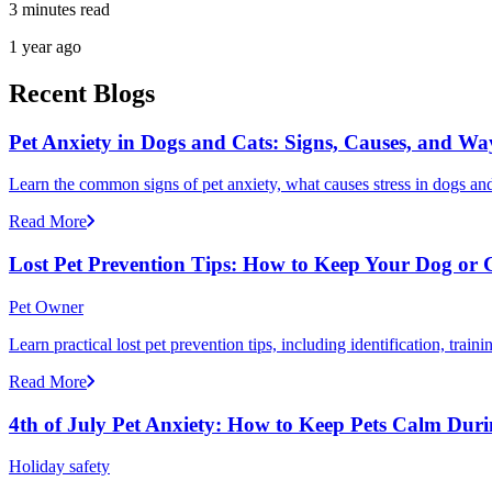
3 minutes read
1 year ago
Recent Blogs
Pet Anxiety in Dogs and Cats: Signs, Causes, and Wa
Learn the common signs of pet anxiety, what causes stress in dogs and
Read More
Lost Pet Prevention Tips: How to Keep Your Dog or 
Pet Owner
Learn practical lost pet prevention tips, including identification, tra
Read More
4th of July Pet Anxiety: How to Keep Pets Calm Dur
Holiday safety