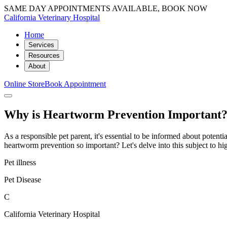
SAME DAY APPOINTMENTS AVAILABLE, BOOK NOW
California Veterinary Hospital
Home
Services
Resources
About
Online Store
Book Appointment
Why is Heartworm Prevention Important
As a responsible pet parent, it's essential to be informed about potenti
heartworm prevention so important? Let's delve into this subject to hi
Pet illness
Pet Disease
C
California Veterinary Hospital