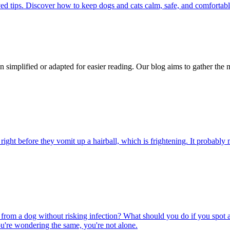
ed tips. Discover how to keep dogs and cats calm, safe, and comfortabl
n simplified or adapted for easier reading. Our blog aims to gather the 
ight before they vomit up a hairball, which is frightening. It probably m
rom a dog without risking infection? What should you do if you spot a
u're wondering the same, you're not alone.