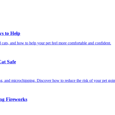
ys to Help
 cats, and how to help your pet feel more comfortable and confident.
Cat Safe
ining, and microchipping. Discover how to reduce the risk of your pet goi
ing Fireworks