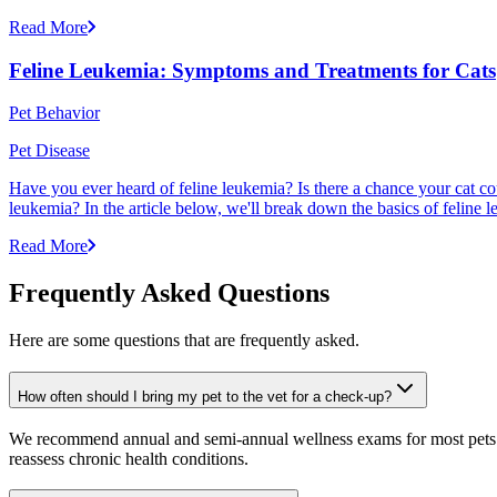
Read More
Feline Leukemia: Symptoms and Treatments for Cats
Pet Behavior
Pet Disease
Have you ever heard of feline leukemia? Is there a chance your cat cou
leukemia? In the article below, we'll break down the basics of feline l
Read More
Frequently Asked Questions
Here are some questions that are frequently asked.
How often should I bring my pet to the vet for a check-up?
We recommend annual and semi-annual wellness exams for most pets. Pr
reassess chronic health conditions.