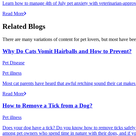
Learn how to manage 4th of July pet anxiety with veterinarian-approv
Read More
Related Blogs
There are many variations of content for pet lovers, but most have bee
Why Do Cats Vomit Hairballs and How to Prevent?
Pet Disease
Pet illness
Most cat parents have heard that awful retching sound their cat makes r
Read More
How to Remove a Tick from a Dog?
Pet illness
Does your dog have a tick? Do you know how to remove ticks safely f
among pet owners who spend time in nature with their dogs, and if yo