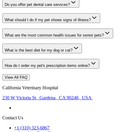
Do you offer pet dental care services?
What should I do if my pet shows signs of illness?
What are the most common health issues for senior pets?
What is the best diet for my dog or cat?
How do I order my pet's prescription items online?
View All FAQ
California Veterinary Hospital
230 W Victoria St
,
Gardena
,
CA 90248
,
USA
Contact Us
+1 (310) 323-6867