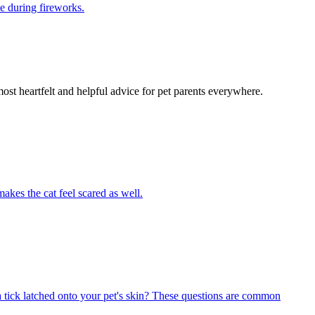
e during fireworks.
most heartfelt and helpful advice for pet parents everywhere.
akes the cat feel scared as well.
 tick latched onto your pet's skin? These questions are common