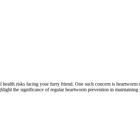
?
al health risks facing your furry friend. One such concern is heartworm d
ghlight the significance of regular heartworm prevention in maintaining y