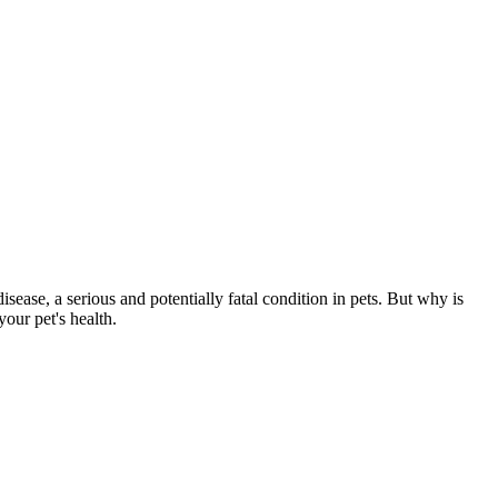
isease, a serious and potentially fatal condition in pets. But why is
our pet's health.