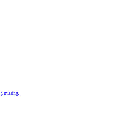
ng missing.