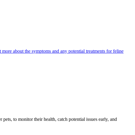
ut more about the symptoms and any potential treatments for feline
s, to monitor their health, catch potential issues early, and