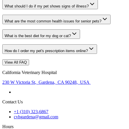
What should I do if my pet shows signs of illness?
What are the most common health issues for senior pets?
What is the best diet for my dog or cat?
How do I order my pet's prescription items online?
View All FAQ
California Veterinary Hospital
230 W Victoria St
,
Gardena
,
CA 90248
,
USA
Contact Us
+1 (310) 323-6867
cvhgardena@gmail.com
Hours