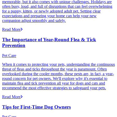
memorable, but it also comes with unique challenges. Holidays are
often busy, loud, and full of disruptions that can feel overwhelming
for a puppy, kitten, or newly adopted adult pet. Setting clear
expectations and preparing your home can help your new
companion adjust smoothly and safely.
Read More
The Importance of Year-Round Flea & Tick
Prevention
Pet Care
When it comes to protecting your pets, understanding the continuous
threat of fleas and ticks throughout the year is paramount. Often
overlooked during the cooler months, these pests are, in fact, a year-
round concern for pet owners. We'll explore why it's essential to
maintain flea and tick prevention all year for dogs and cats and
recommend the most effective strategies to safeguard your pets.
Read More
Tips for First-Time Dog Owners
Pet Care