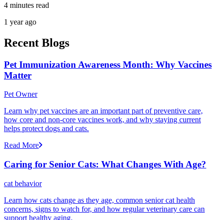
4 minutes read
1 year ago
Recent Blogs
Pet Immunization Awareness Month: Why Vaccines
Matter
Pet Owner
Learn why pet vaccines are an important part of preventive care,
how core and non-core vaccines work, and why staying current
helps protect dogs and cats.
Read More
Caring for Senior Cats: What Changes With Age?
cat behavior
Learn how cats change as they age, common senior cat health
concerns, signs to watch for, and how regular veterinary care can
support healthy aging.