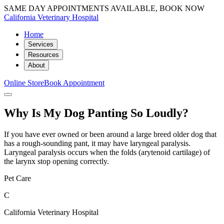
SAME DAY APPOINTMENTS AVAILABLE, BOOK NOW
California Veterinary Hospital
Home
Services
Resources
About
Online Store
Book Appointment
Why Is My Dog Panting So Loudly?
If you have ever owned or been around a large breed older dog that
has a rough-sounding pant, it may have laryngeal paralysis.
Laryngeal paralysis occurs when the folds (arytenoid cartilage) of
the larynx stop opening correctly.
Pet Care
C
California Veterinary Hospital