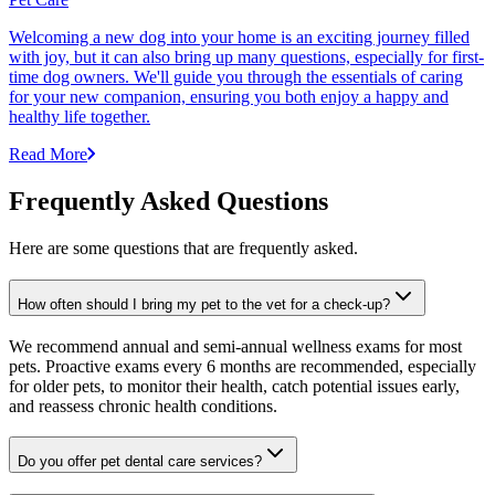
Welcoming a new dog into your home is an exciting journey filled
with joy, but it can also bring up many questions, especially for first-
time dog owners. We'll guide you through the essentials of caring
for your new companion, ensuring you both enjoy a happy and
healthy life together.
Read More
Frequently Asked Questions
Here are some questions that are frequently asked.
How often should I bring my pet to the vet for a check-up?
We recommend annual and semi-annual wellness exams for most
pets. Proactive exams every 6 months are recommended, especially
for older pets, to monitor their health, catch potential issues early,
and reassess chronic health conditions.
Do you offer pet dental care services?