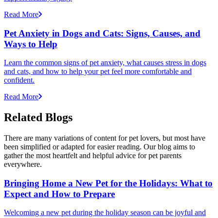
Read More
Pet Anxiety in Dogs and Cats: Signs, Causes, and
Ways to Help
Learn the common signs of pet anxiety, what causes stress in dogs
and cats, and how to help your pet feel more comfortable and
confident.
Read More
Related Blogs
There are many variations of content for pet lovers, but most have
been simplified or adapted for easier reading. Our blog aims to
gather the most heartfelt and helpful advice for pet parents
everywhere.
Bringing Home a New Pet for the Holidays: What to
Expect and How to Prepare
Welcoming a new pet during the holiday season can be joyful and