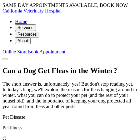
SAME DAY APPOINTMENTS AVAILABLE, BOOK NOW
California Veterinary Hospital
Home
Services
Resources
About
Online Store
Book Appointment
Can a Dog Get Fleas in the Winter?
The short answer is, unfortunately, yes! But don't stop reading yet.
In today's blog, we'll explore the reasons for fleas hanging around in
winter, what you can do to protect your pet (and the rest of your
household), and the importance of keeping your dog protected all
year round from fleas and other pests.
Pet Disease
Pet illness
C