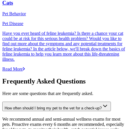
Cats
Pet Behavior
Pet Disease
Have you ever heard of feline leukemia? Is there a chance your cat
could be at risk for this serious health problem? Would you like to
find out more about the symptoms and any potential treatments for
feline leukemia? In the article below, we'll break down the basics of
feline leukemia to help you learn more about this life-threatening
illness.
Read More
Frequently Asked Questions
Here are some questions that are frequently asked.
How often should I bring my pet to the vet for a check-up?
We recommend annual and semi-annual wellness exams for most
pets. Proactive exams every 6 months are recommended, especially