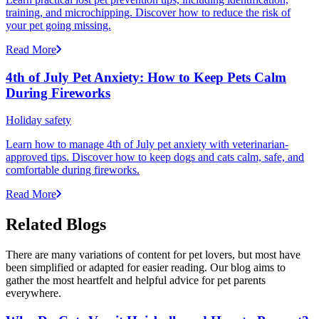
training, and microchipping. Discover how to reduce the risk of
your pet going missing.
Read More
4th of July Pet Anxiety: How to Keep Pets Calm
During Fireworks
Holiday safety
Learn how to manage 4th of July pet anxiety with veterinarian-
approved tips. Discover how to keep dogs and cats calm, safe, and
comfortable during fireworks.
Read More
Related Blogs
There are many variations of content for pet lovers, but most have
been simplified or adapted for easier reading. Our blog aims to
gather the most heartfelt and helpful advice for pet parents
everywhere.