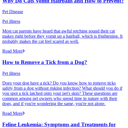
Why Do Cats Vomit Hairballs and How to Prevent?
Pet Disease
Pet illness
Most cat parents have heard that awful retching sound their cat
makes right before they vomit up a hairball, which is frightening. It
probably makes the cat feel scared as well.
Read More
How to Remove a Tick from a Dog?
Pet illness
Does your dog have a tick? Do you know how to remove ticks
safely from a dog without risking infection? What should you do if
you spot a tick latched onto your pet's skin? These questions are
common among pet owners who spend time in nature with their
dogs, and if you're wondering the same, you're not alone.
Read More
Feline Leukemia: Symptoms and Treatments for