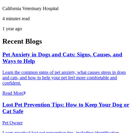
California Veterinary Hospital
4 minutes read
1 year ago
Recent Blogs
Pet Anxiety in Dogs and Cats: Signs, Causes, and
Ways to Help
Learn the common signs of pet anxiety, what causes stress in dogs
and cats, and how to help your pet feel more comfortable and
confident.
Read More
Lost Pet Prevention Tips: How to Keep Your Dog or
Cat Safe
Pet Owner
Learn practical lost pet prevention tips, including identification,