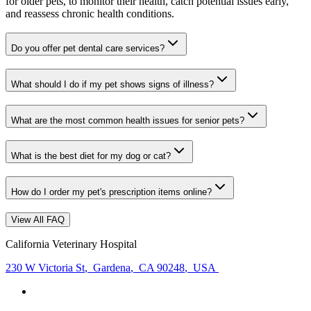
for older pets, to monitor their health, catch potential issues early,
and reassess chronic health conditions.
Do you offer pet dental care services?
What should I do if my pet shows signs of illness?
What are the most common health issues for senior pets?
What is the best diet for my dog or cat?
How do I order my pet's prescription items online?
View All FAQ
California Veterinary Hospital
230 W Victoria St
,
Gardena
,
CA 90248
,
USA