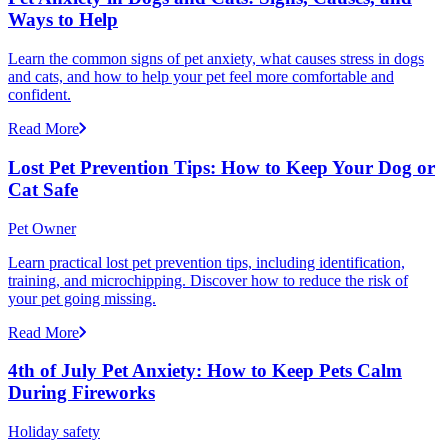
Ways to Help
Learn the common signs of pet anxiety, what causes stress in dogs
and cats, and how to help your pet feel more comfortable and
confident.
Read More
Lost Pet Prevention Tips: How to Keep Your Dog or
Cat Safe
Pet Owner
Learn practical lost pet prevention tips, including identification,
training, and microchipping. Discover how to reduce the risk of
your pet going missing.
Read More
4th of July Pet Anxiety: How to Keep Pets Calm
During Fireworks
Holiday safety