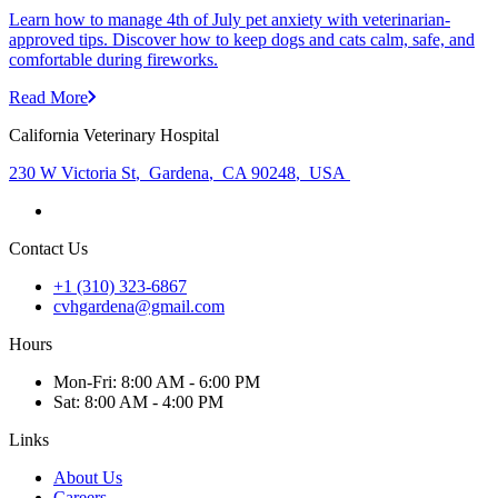
Learn how to manage 4th of July pet anxiety with veterinarian-
approved tips. Discover how to keep dogs and cats calm, safe, and
comfortable during fireworks.
Read More
California Veterinary Hospital
230 W Victoria St
,
Gardena
,
CA 90248
,
USA
Contact Us
+1 (310) 323-6867
cvhgardena@gmail.com
Hours
Mon
-Fri
:
8:00 AM - 6:00 PM
Sat
:
8:00 AM - 4:00 PM
Links
About Us
Careers