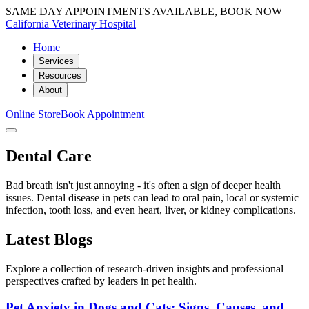
SAME DAY APPOINTMENTS AVAILABLE, BOOK NOW
California Veterinary Hospital
Home
Services
Resources
About
Online Store
Book Appointment
Dental Care
Bad breath isn't just annoying - it's often a sign of deeper health
issues. Dental disease in pets can lead to oral pain, local or systemic
infection, tooth loss, and even heart, liver, or kidney complications.
Latest Blogs
Explore a collection of research-driven insights and professional
perspectives crafted by leaders in pet health.
Pet Anxiety in Dogs and Cats: Signs, Causes, and