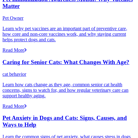
Matter
Pet Owner
Learn why pet vaccines are an important part of preventive care,
how core and non-core vaccines work, and why staying current
helps protect dogs and cats.
Read More
Caring for Senior Cats: What Changes With Age?
cat behavior
Learn how cats change as they age, common senior cat health
concerns, signs to watch for, and how regular veterinary care can
support healthy aging.
Read More
Pet Anxiety in Dogs and Cats: Signs, Causes, and
Ways to Help
Learn the common signs of pet anxiety, what causes stress in dogs