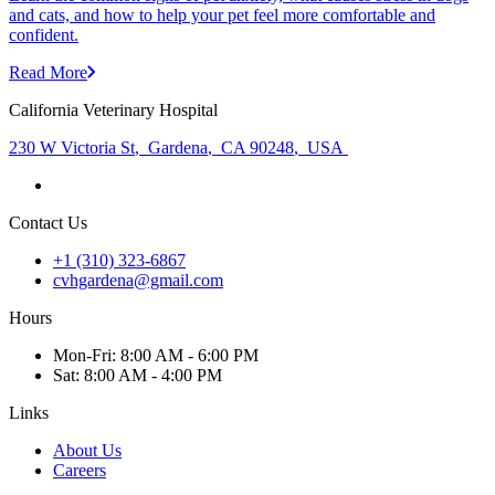
and cats, and how to help your pet feel more comfortable and
confident.
Read More
California Veterinary Hospital
230 W Victoria St
,
Gardena
,
CA 90248
,
USA
Contact Us
+1 (310) 323-6867
cvhgardena@gmail.com
Hours
Mon
-Fri
:
8:00 AM - 6:00 PM
Sat
:
8:00 AM - 4:00 PM
Links
About Us
Careers