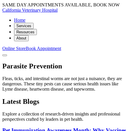
SAME DAY APPOINTMENTS AVAILABLE, BOOK NOW
California Veterinary Hospital
Home
Services
Resources
About
Online Store
Book Appointment
Parasite Prevention
Fleas, ticks, and intestinal worms are not just a nuisance, they are
dangerous. These tiny pests can cause serious health issues like
Lyme disease, heartworm disease, and tapeworms.
Latest Blogs
Explore a collection of research-driven insights and professional
perspectives crafted by leaders in pet health.
Pet Immunization Awareness Month: Why Vaccines