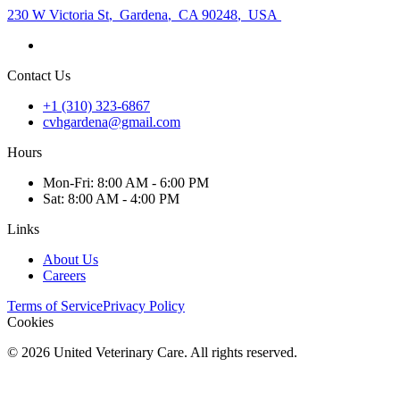
230 W Victoria St
,
Gardena
,
CA 90248
,
USA
Contact Us
+1 (310) 323-6867
cvhgardena@gmail.com
Hours
Mon
-Fri
:
8:00 AM - 6:00 PM
Sat
:
8:00 AM - 4:00 PM
Links
About Us
Careers
Terms of Service
Privacy Policy
Cookies
©
2026
United Veterinary Care. All rights reserved.