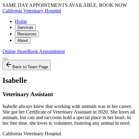
SAME DAY APPOINTMENTS AVAILABLE, BOOK NOW
California Veterinary Hospital
Home
Services
Resources
About
Online Store
Book Appointment
Back to Team Page
Isabelle
Veterinary Assistant
Isabelle always knew that working with animals was in her career.
She got her Certificate of Veterinary Assistant in 2020. She loves all
animals, but cats and raccoons hold a special place in her heart. In
her free time, she loves to volunteer, fostering any animal in need.
California Veterinary Hospital