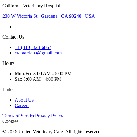
California Veterinary Hospital
230 W Victoria St
,
Gardena
,
CA 90248
,
USA
Contact Us
+1 (310) 323-6867
cvhgardena@gmail.com
Hours
Mon
-Fri
:
8:00 AM - 6:00 PM
Sat
:
8:00 AM - 4:00 PM
Links
About Us
Careers
Terms of Service
Privacy Policy
Cookies
©
2026
United Veterinary Care. All rights reserved.