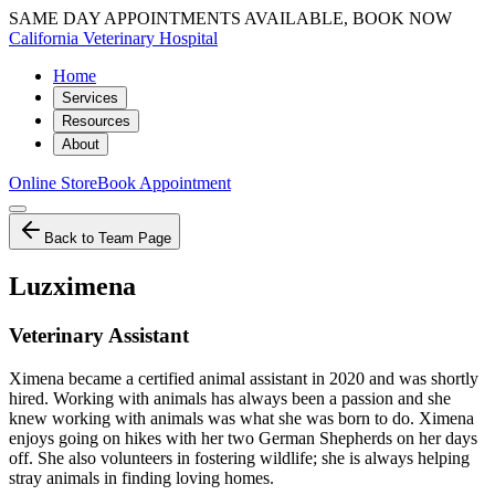
SAME DAY APPOINTMENTS AVAILABLE, BOOK NOW
California Veterinary Hospital
Home
Services
Resources
About
Online Store
Book Appointment
Back to Team Page
Luzximena
Veterinary Assistant
Ximena became a certified animal assistant in 2020 and was shortly
hired. Working with animals has always been a passion and she
knew working with animals was what she was born to do. Ximena
enjoys going on hikes with her two German Shepherds on her days
off. She also volunteers in fostering wildlife; she is always helping
stray animals in finding loving homes.