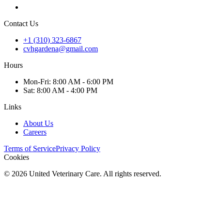
Contact Us
+1 (310) 323-6867
cvhgardena@gmail.com
Hours
Mon
-Fri
:
8:00 AM - 6:00 PM
Sat
:
8:00 AM - 4:00 PM
Links
About Us
Careers
Terms of Service
Privacy Policy
Cookies
©
2026
United Veterinary Care. All rights reserved.