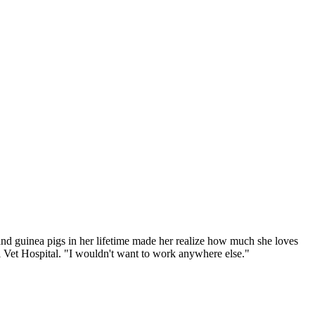
 and guinea pigs in her lifetime made her realize how much she loves
al Vet Hospital. "I wouldn't want to work anywhere else."