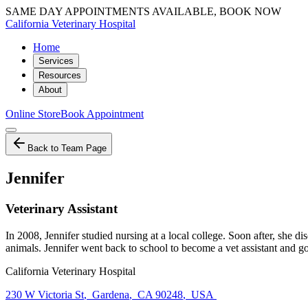
SAME DAY APPOINTMENTS AVAILABLE, BOOK NOW
California Veterinary Hospital
Home
Services
Resources
About
Online Store
Book Appointment
Back to Team Page
Jennifer
Veterinary Assistant
In 2008, Jennifer studied nursing at a local college. Soon after, she 
animals. Jennifer went back to school to become a vet assistant and go
California Veterinary Hospital
230 W Victoria St
,
Gardena
,
CA 90248
,
USA