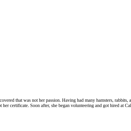
discovered that was not her passion. Having had many hamsters, rabbits,
t her certificate. Soon after, she began volunteering and got hired at C