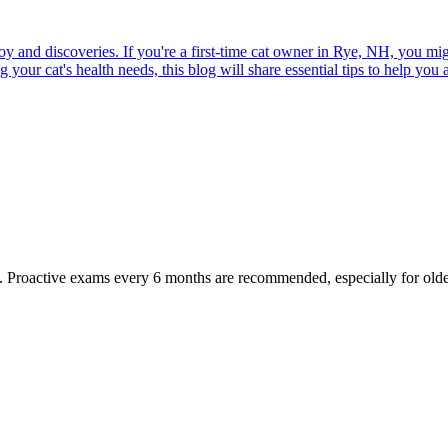
joy and discoveries. If you're a first-time cat owner in Rye, NH, you mi
ur cat's health needs, this blog will share essential tips to help you a
oactive exams every 6 months are recommended, especially for older pet