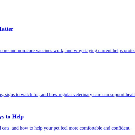
atter
 core and non-core vaccines work, and why staying current helps protec
, signs to watch for, and how regular veterinary care can support heal
ys to Help
 cats, and how to help your pet feel more comfortable and confident.