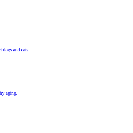
t dogs and cats.
thy aging.