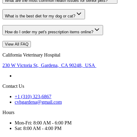
What are the most common health issues for senior pets?
What is the best diet for my dog or cat?
How do I order my pet's prescription items online?
View All FAQ
California Veterinary Hospital
230 W Victoria St
,
Gardena
,
CA 90248
,
USA
Contact Us
+1 (310) 323-6867
cvhgardena@gmail.com
Hours
Mon
-Fri
:
8:00 AM - 6:00 PM
Sat
:
8:00 AM - 4:00 PM