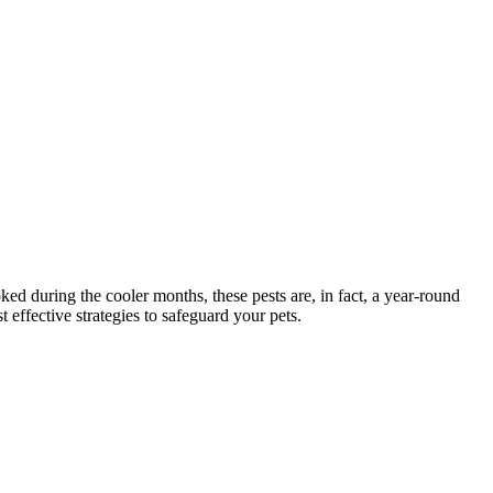
ed during the cooler months, these pests are, in fact, a year-round
 effective strategies to safeguard your pets.