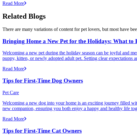
Read More
Related Blogs
There are many variations of content for pet lovers, but most have bee
Bringing Home a New Pet for the Holidays: What to
Welcoming a new pet during the holiday season can be joyful and memor
puppy, kitten, or newly adopted adult pet. Setting clear expectation
Read More
Tips for First-Time Dog Owners
Pet Care
Welcoming a new dog into your home is an exciting journey filled with 
new companion, ensuring you both enjoy a happy and healthy life tog
Read More
Tips for First-Time Cat Owners