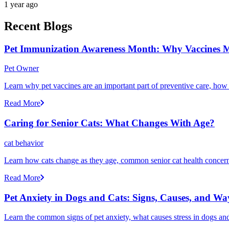
1 year ago
Recent Blogs
Pet Immunization Awareness Month: Why Vaccines M
Pet Owner
Learn why pet vaccines are an important part of preventive care, how
Read More
Caring for Senior Cats: What Changes With Age?
cat behavior
Learn how cats change as they age, common senior cat health concerns
Read More
Pet Anxiety in Dogs and Cats: Signs, Causes, and Wa
Learn the common signs of pet anxiety, what causes stress in dogs and