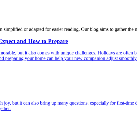
n simplified or adapted for easier reading. Our blog aims to gather the 
 Expect and How to Prepare
able, but it also comes with unique challenges. Holidays are often bus
s and preparing your home can help your new companion adjust smoothly 
joy, but it can also bring up many questions, especially for first-time 
ether.