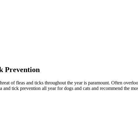
k Prevention
reat of fleas and ticks throughout the year is paramount. Often overlook
ea and tick prevention all year for dogs and cats and recommend the most