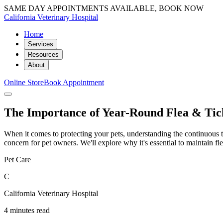
SAME DAY APPOINTMENTS AVAILABLE, BOOK NOW
California Veterinary Hospital
Home
Services
Resources
About
Online Store
Book Appointment
The Importance of Year-Round Flea & Tic
When it comes to protecting your pets, understanding the continuous th
concern for pet owners. We'll explore why it's essential to maintain fl
Pet Care
C
California Veterinary Hospital
4 minutes read