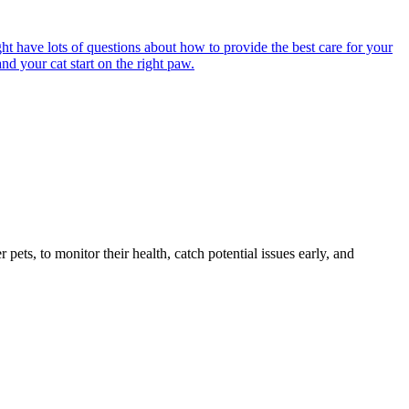
ght have lots of questions about how to provide the best care for your
nd your cat start on the right paw.
s, to monitor their health, catch potential issues early, and