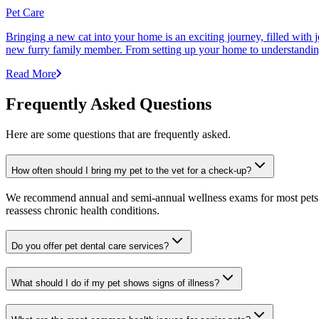
Pet Care
Bringing a new cat into your home is an exciting journey, filled with 
new furry family member. From setting up your home to understanding yo
Read More
Frequently Asked Questions
Here are some questions that are frequently asked.
How often should I bring my pet to the vet for a check-up?
We recommend annual and semi-annual wellness exams for most pets. Pr
reassess chronic health conditions.
Do you offer pet dental care services?
What should I do if my pet shows signs of illness?