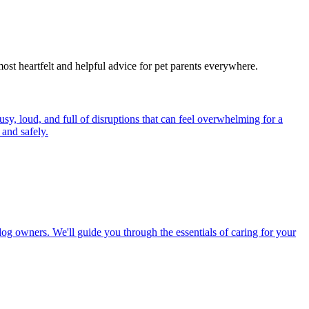
most heartfelt and helpful advice for pet parents everywhere.
y, loud, and full of disruptions that can feel overwhelming for a
and safely.
dog owners. We'll guide you through the essentials of caring for your