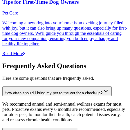
Tips for First-Time Dog Owners
Pet Care
Welcoming a new dog into your home is an exciting journey filled
with joy, but it can also bring up many questions, especially for first-
time dog owners. We'll guide you through the essentials of caring
for your new companion, ensuring you both enjoy a happy and
healthy life together.
Read More
Frequently Asked Questions
Here are some questions that are frequently asked.
How often should I bring my pet to the vet for a check-up?
We recommend annual and semi-annual wellness exams for most
pets. Proactive exams every 6 months are recommended, especially
for older pets, to monitor their health, catch potential issues early,
and reassess chronic health conditions.