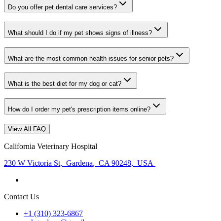
Do you offer pet dental care services?
What should I do if my pet shows signs of illness?
What are the most common health issues for senior pets?
What is the best diet for my dog or cat?
How do I order my pet's prescription items online?
View All FAQ
California Veterinary Hospital
230 W Victoria St
,
Gardena
,
CA 90248
,
USA
Contact Us
+1 (310) 323-6867