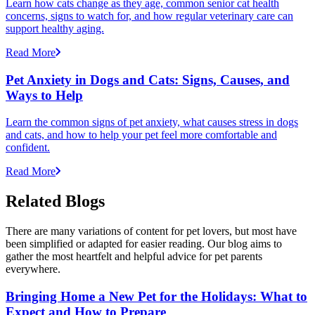
Learn how cats change as they age, common senior cat health
concerns, signs to watch for, and how regular veterinary care can
support healthy aging.
Read More
Pet Anxiety in Dogs and Cats: Signs, Causes, and
Ways to Help
Learn the common signs of pet anxiety, what causes stress in dogs
and cats, and how to help your pet feel more comfortable and
confident.
Read More
Related Blogs
There are many variations of content for pet lovers, but most have
been simplified or adapted for easier reading. Our blog aims to
gather the most heartfelt and helpful advice for pet parents
everywhere.
Bringing Home a New Pet for the Holidays: What to
Expect and How to Prepare