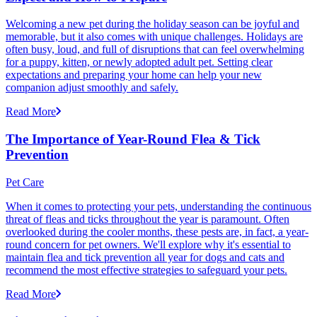
Welcoming a new pet during the holiday season can be joyful and
memorable, but it also comes with unique challenges. Holidays are
often busy, loud, and full of disruptions that can feel overwhelming
for a puppy, kitten, or newly adopted adult pet. Setting clear
expectations and preparing your home can help your new
companion adjust smoothly and safely.
Read More
The Importance of Year-Round Flea & Tick
Prevention
Pet Care
When it comes to protecting your pets, understanding the continuous
threat of fleas and ticks throughout the year is paramount. Often
overlooked during the cooler months, these pests are, in fact, a year-
round concern for pet owners. We'll explore why it's essential to
maintain flea and tick prevention all year for dogs and cats and
recommend the most effective strategies to safeguard your pets.
Read More