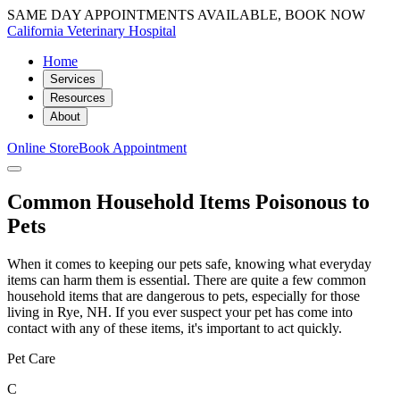
SAME DAY APPOINTMENTS AVAILABLE, BOOK NOW
California Veterinary Hospital
Home
Services
Resources
About
Online Store
Book Appointment
Common Household Items Poisonous to
Pets
When it comes to keeping our pets safe, knowing what everyday
items can harm them is essential. There are quite a few common
household items that are dangerous to pets, especially for those
living in Rye, NH. If you ever suspect your pet has come into
contact with any of these items, it's important to act quickly.
Pet Care
C