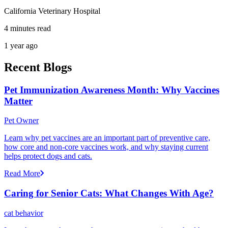
California Veterinary Hospital
4 minutes read
1 year ago
Recent Blogs
Pet Immunization Awareness Month: Why Vaccines
Matter
Pet Owner
Learn why pet vaccines are an important part of preventive care,
how core and non-core vaccines work, and why staying current
helps protect dogs and cats.
Read More
Caring for Senior Cats: What Changes With Age?
cat behavior